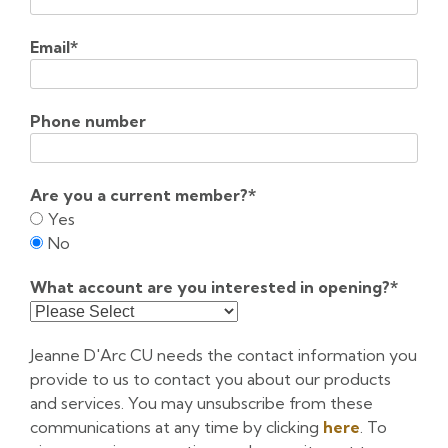
Email
*
Phone number
Are you a current member?
*
Yes
No
What account are you interested in opening?
*
Jeanne D'Arc CU needs the contact information you
provide to us to contact you about our products
and services. You may unsubscribe from these
communications at any time by clicking
here
. To