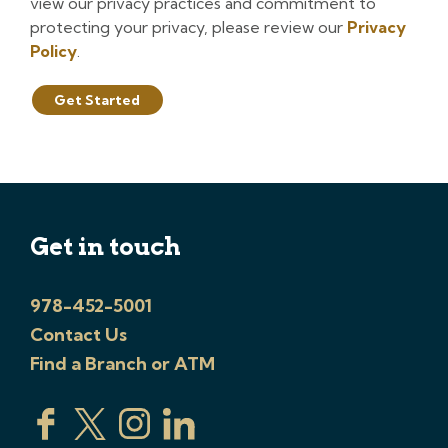
view our privacy practices and commitment to
protecting your privacy, please review our
Privacy
Policy
.
Get Started
Get in touch
978-452-5001
Contact Us
Find a Branch or ATM