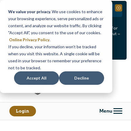
Branch Closure
Close
We value your privacy.
We use cookies to enhance
your browsing experience, serve personalized ads or
Our Dracut – Bridge St. branch will be
closed, Friday,
content, and analyze our website traffic. By clicking
August 14th from 12PM – 3:30PM
for a staff event. For
"Accept All", you consent to the use of our cookies.
in-person assistance during this time, staff at our Dracut –
Lakeview Ave. branch will be available to help you.
Online Privacy Policy
.
If you decline, your information won’t be tracked
<
>
Alert
1
of
2
when you visit this website. A single cookie will be
See all alerts
used in your browser to remember your preference
Skip
Skip
not to be tracked.
to
to
content
web
Accept All
Decline
banking
login
Menu
Login