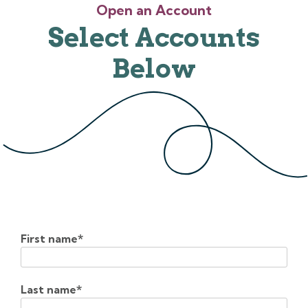
Open an Account
Select Accounts
Below
First name
*
Last name
*