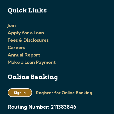
Quick Links
Join
Apply for a Loan
Fees & Disclosures
Careers
Annual Report
Make a Loan Payment
Online Banking
Register for Online Banking
Sign In
Routing Number: 211383846