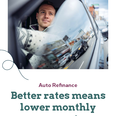
Auto Refinance
Better rates means
lower monthly