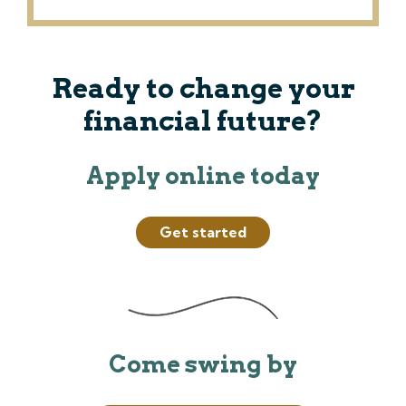
Ready to change your
financial future?
Apply online today
Get started
Come swing by