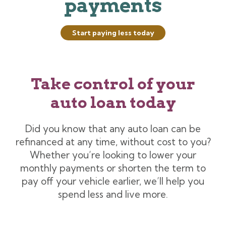
payments
Start paying less today
Take control of your
auto loan today
Did you know that any auto loan can be
refinanced at any time, without cost to you?
Whether you’re looking to lower your
monthly payments or shorten the term to
pay off your vehicle earlier, we’ll help you
spend less and live more.