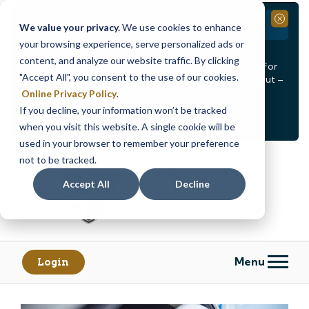
Branch Closure
Close
We value your privacy.
We use cookies to enhance
your browsing experience, serve personalized ads or
Our Dracut – Bridge St. branch will be
closed, Friday,
content, and analyze our website traffic. By clicking
August 14th from 12PM – 3:30PM
for a staff event. For
"Accept All", you consent to the use of our cookies.
in-person assistance during this time, staff at our Dracut –
Lakeview Ave. branch will be available to help you.
Online Privacy Policy
.
If you decline, your information won’t be tracked
<
>
Alert
1
of
2
when you visit this website. A single cookie will be
See all alerts
used in your browser to remember your preference
Skip
Skip
not to be tracked.
to
to
content
web
Accept All
Decline
banking
login
Menu
Login