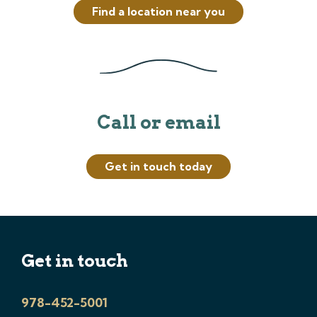
Find a location near you
Call or email
Get in touch today
Get in touch
978-452-5001