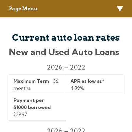
Page Menu
Current auto loan rates
New and Used Auto Loans
Model
Maximum
APR
Payment
2026 – 2022
Year
Term
as
per
low
$1000
Maximum Term
36
APR as low as*
as*
borrowed
months
4.99%
Payment per
$1000 borrowed
$29.97
2026 – 2022