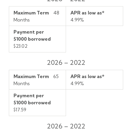
Maximum Term
48
APR as low as*
Months
4.99%
Payment per
$1000 borrowed
$23.02
2026 – 2022
Maximum Term
65
APR as low as*
Months
4.99%
Payment per
$1000 borrowed
$17.59
2026 – 2022