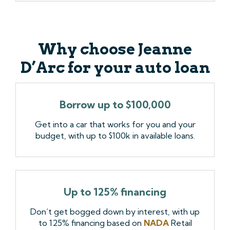
Why choose Jeanne
D’Arc for your auto loan
Borrow up to $100,000
Get into a car that works for you and your
budget, with up to $100k in available loans.
Up to 125% financing
Don’t get bogged down by interest, with up
to 125% financing based on
NADA
Retail