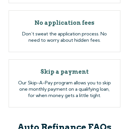
No application fees
Don’t sweat the application process. No
need to worry about hidden fees.
Skip a payment
Our Skip-A-Pay program allows you to skip
one monthly payment on a qualifying loan,
for when money gets a little tight.
Auto Refinance FAQs