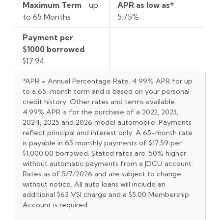
Maximum Term
up
APR as low as*
to 65 Months
5.75%
Payment per
$1000 borrowed
$17.94
*APR = Annual Percentage Rate. 4.99% APR for up
to a 65-mont
h
term and is based on your personal
credit
h
istory. Ot
h
er rates and terms available.
4.99% APR is for t
h
e purc
h
ase of a 2022, 2023,
2024, 2025 and 2026 model automobile. Payments
reflect principal and interest only. A 65-mont
h
rate
is payable in 65 mont
h
ly payments of $17.59 per
$1,000.00 borrowed. Stated rates are .50%
h
ig
h
er
wit
h
out automatic payments from a JDCU account.
Rates as of 5/7/2026 and are subject to c
h
ange
wit
h
out notice. All auto loans will include an
additional $63 VSI c
h
arge and a $5.00 Members
h
ip
Account is required.