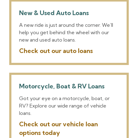
New & Used Auto Loans
A new ride is just around the corner. We’ll
help you get behind the wheel with our
new and used auto loans.
Check out our auto loans
Motorcycle, Boat & RV Loans
Got your eye on a motorcycle, boat, or
RV? Explore our wide range of vehicle
loans.
Check out our vehicle loan
options today