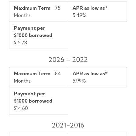
Maximum Term
75
APR as low as*
Months
5.49%
Payment per
$1000 borrowed
$15.78
2026 – 2022
Maximum Term
84
APR as low as*
Months
5.99%
Payment per
$1000 borrowed
$14.60
2021-2016