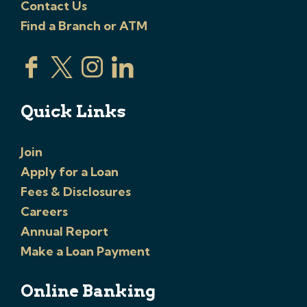
Contact Us
Find a Branch or ATM
Quick Links
Join
Apply for a Loan
Fees & Disclosures
Careers
Annual Report
Make a Loan Payment
Online Banking