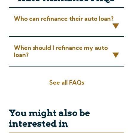
Who can refinance their auto loan?
When should I refinance my auto
loan?
See all FAQs
You might also be
interested in