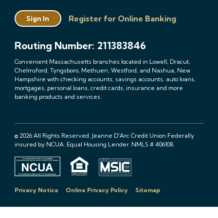
Register for Online Banking
Sign In
Routing Number: 211383846
Convenient Massachusetts branches located in Lowell, Dracut,
Chelmsford, Tyngsboro, Methuen, Westford, and Nashua, New
Hampshire with checking accounts, savings accounts, auto loans,
mortgages, personal loans, credit cards, insurance and more
banking products and services.
© 2026 All Rights Reserved. Jeanne D'Arc Credit Union Federally
insured by NCUA. Equal Housing Lender. NMLS # 406108
Privacy Notice
Online Privacy Policy
Sitemap