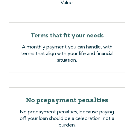
Value.
Terms that fit your needs
A monthly payment you can handle, with
terms that align with your life and financial
situation.
No prepayment penalties
No prepayment penalties, because paying
off your loan should be a celebration, not a
burden.