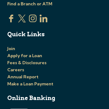
Find a Branch or ATM
Quick Links
Join
Apply for a Loan
Fees & Disclosures
Careers
Annual Report
Make a Loan Payment
Online Banking