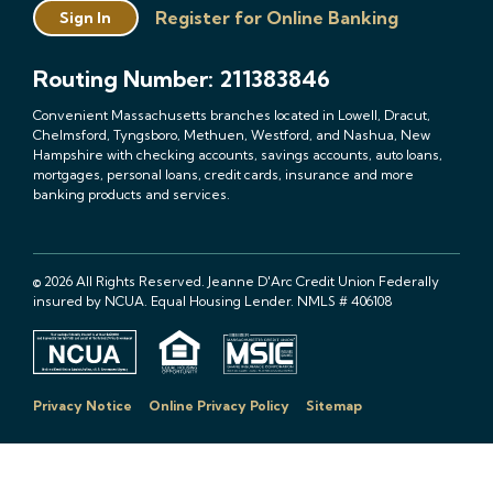
Register for Online Banking
Sign In
Routing Number: 211383846
Convenient Massachusetts branches located in Lowell, Dracut,
Chelmsford, Tyngsboro, Methuen, Westford, and Nashua, New
Hampshire with checking accounts, savings accounts, auto loans,
mortgages, personal loans, credit cards, insurance and more
banking products and services.
© 2026 All Rights Reserved. Jeanne D'Arc Credit Union Federally
insured by NCUA. Equal Housing Lender. NMLS # 406108
Privacy Notice
Online Privacy Policy
Sitemap