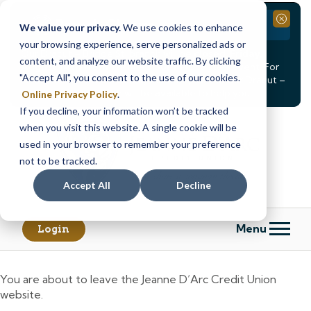
Branch Closure
Close
We value your privacy.
We use cookies to enhance
your browsing experience, serve personalized ads or
Our Dracut – Bridge St. branch will be
closed, Friday,
content, and analyze our website traffic. By clicking
August 14th from 12PM – 3:30PM
for a staff event. For
"Accept All", you consent to the use of our cookies.
in-person assistance during this time, staff at our Dracut –
Lakeview Ave. branch will be available to help you.
Online Privacy Policy
.
If you decline, your information won’t be tracked
Skip
Skip
when you visit this website. A single cookie will be
to
to
content
web
used in your browser to remember your preference
banking
not to be tracked.
login
Accept All
Decline
Menu
Login
You are about to leave the Jeanne D’Arc Credit Union
website.