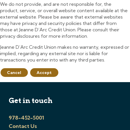
We do not provide, and are not responsible for, the
product, service, or overall website content available at the
external website. Please be aware that external websites
may have privacy and security policies that differ from
those at Jeanne D’Arc Credit Union. Please consult their
privacy disclosures for more information.
Jeanne D’Arc Credit Union makes no warranty, expressed or
implied, regarding any external site nor is liable for
transactions you enter into with any third parties.
Cancel
Accept
Get in touch
978-452-5001
Contact Us