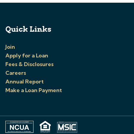
Quick Links
Join
Apply for a Loan
Fees & Disclosures
Careers
Annual Report
Make a Loan Payment