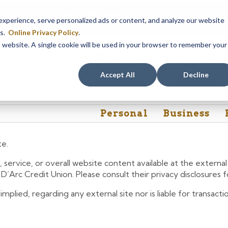
 branch will be
closed, Friday, August 14th from 12PM – 3:30PM
fo
perience, serve personalized ads or content, and analyze our website
akeview Ave. branch will be available to help you.
es.
Online Privacy Policy
.
is website. A single cookie will be used in your browser to remember your
Rates
Contact Us
FAQs
Accept All
Decline
Personal
Business
te.
 service, or overall website content available at the extern
e D’Arc Credit Union. Please consult their privacy disclosures
lied, regarding any external site nor is liable for transactio