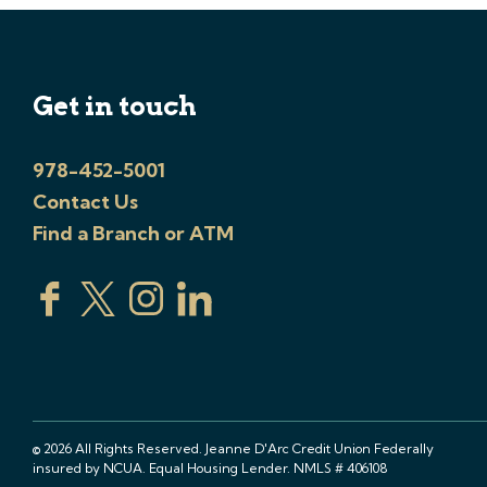
Get in touch
978-452-5001
Contact Us
Find a Branch or ATM
© 2026 All Rights Reserved. Jeanne D'Arc Credit Union Federally
insured by NCUA. Equal Housing Lender. NMLS # 406108