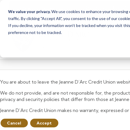
Our Dracut – Bridge St.
Branch Closure
We value your privacy.
We use cookies to enhance your browsing ex
staff at our Dracut – L
traffic. By clicking "Accept All", you consent to the use of our cooki
Skip
Skip
If you decline, your information won’t be tracked when you visit th
to
to
preference not to be tracked.
content
web
banking
login
You are about to leave the Jeanne D’Arc Credit Union websi
We do not provide, and are not responsible for, the product,
privacy and security policies that differ from those at Jeann
Jeanne D’Arc Credit Union makes no warranty, expressed or imp
Cancel
Accept