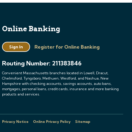
Online Banking
Register for Online Banking
Sign In
Routing Number: 211383846
Convenient Massachusetts branches located in Lowell, Dracut,
Chelmsford, Tyngsboro, Methuen, Westford, and Nashua, New
Hampshire with checking accounts, savings accounts, auto loans,
mortgages, personal loans, credit cards, insurance and more banking
products and services.
Privacy Notice
Online Privacy Policy
Sitemap