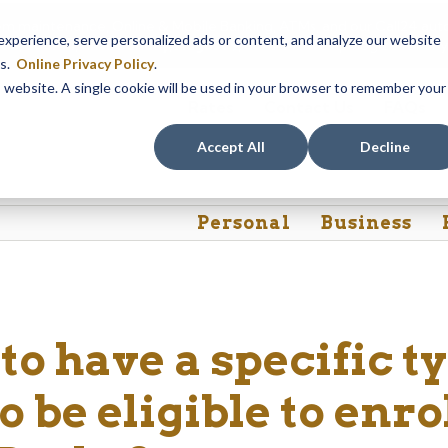
em maintenance, Online & Mobile Banking, ATMs, and our
Call24 aut
perience, serve personalized ads or content, and analyze our website
 8, at 8PM, until Sunday, August 9, at 4AM
. We apologize for any
es.
Online Privacy Policy
.
is website. A single cookie will be used in your browser to remember your
Rates
Contact Us
FAQs
Accept All
Decline
Personal
Business
to have a specific t
 be eligible to enrol