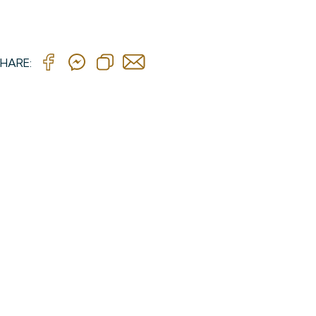
HARE: