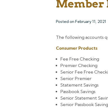
Member 
Posted on
February 11, 2021
The following accounts q
Consumer Products
Fee Free Checking
Premier Checking
Senior Fee Free Check
Senior Premier
Statement Savings
Passbook Savings
Senior Statement Savi
Senior Passbook Saving