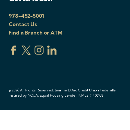
978-452-5001
Contact Us
Find a Branch or ATM
© 2026 All Rights Reserved. Jeanne D'Arc Credit Union Federally
insured by NCUA. Equal Housing Lender. NMLS # 406108