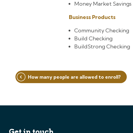
Money Market Savings
Business Products
Community Checking
Build Checking
BuildStrong Checking
Post
How many people are allowed to enroll?
navigation
Get in touch