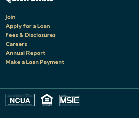
Join
Apply for a Loan
Fees & Disclosures
Careers
Annual Report
Make a Loan Payment