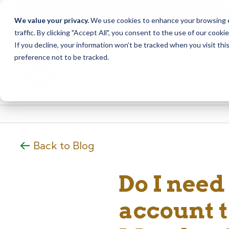
Due to scheduled syst
Notice
We value your privacy.
We use cookies to enhance your browsing ex
from Saturday, August
traffic. By clicking "Accept All", you consent to the use of our cooki
Skip
Skip
If you decline, your information won’t be tracked when you visit th
to
to
preference not to be tracked.
content
web
banking
login
Back to Blog
Do I need 
account to