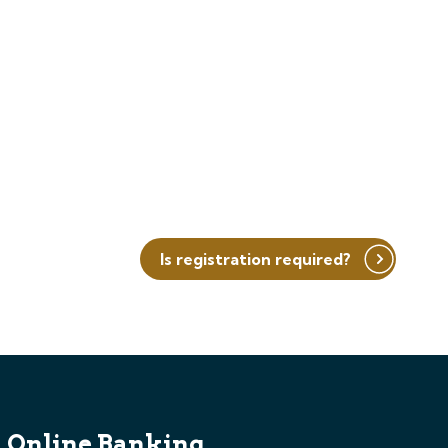
Is registration required?
Online Banking