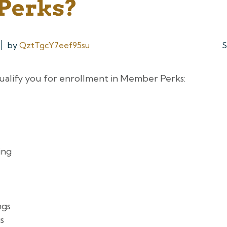
Perks?
by
QztTgcY7eef95su
S
ualify you for enrollment in Member Perks:
ing
ngs
s