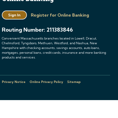
Register for Online Banking
Sign In
Routing Number: 211383846
Convenient Massachusetts branches located in Lowell, Dracut,
Chelmsford, Tyngsboro, Methuen, Westford, and Nashua, New
Hampshire with checking accounts, savings accounts, auto loans,
mortgages, personal loans, credit cards, insurance and more banking
products and services.
Privacy Notice
Online Privacy Policy
Sitemap