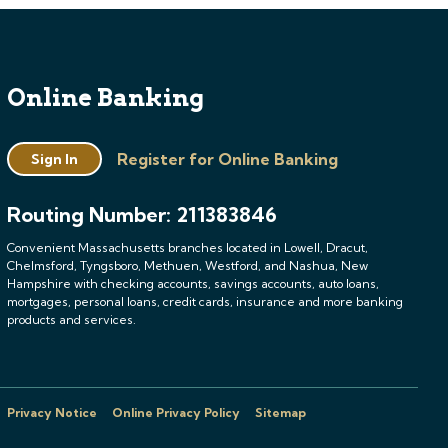
Online Banking
Register for Online Banking
Sign In
Routing Number: 211383846
Convenient Massachusetts branches located in Lowell, Dracut,
Chelmsford, Tyngsboro, Methuen, Westford, and Nashua, New
Hampshire with checking accounts, savings accounts, auto loans,
mortgages, personal loans, credit cards, insurance and more banking
products and services.
Privacy Notice
Online Privacy Policy
Sitemap