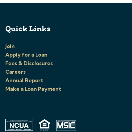
Quick Links
Join
Apply for a Loan
Fees & Disclosures
Careers
Annual Report
Make a Loan Payment