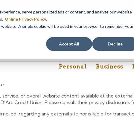
em maintenance, Online & Mobile Banking, ATMs, and our
Call24 aut
perience, serve personalized ads or content, and analyze our website
 8, at 8PM, until Sunday, August 9, at 4AM
. We apologize for any
es.
Online Privacy Policy
.
is website. A single cookie will be used in your browser to remember your
Rates
Contact Us
FAQs
Accept All
Decline
Personal
Business
te.
 service, or overall website content available at the extern
e D’Arc Credit Union. Please consult their privacy disclosures
lied, regarding any external site nor is liable for transactio