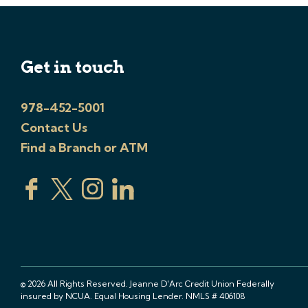
Get in touch
978-452-5001
Contact Us
Find a Branch or ATM
© 2026 All Rights Reserved. Jeanne D'Arc Credit Union Federally
insured by NCUA. Equal Housing Lender. NMLS # 406108