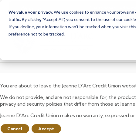
Due to scheduled syst
Notice
We value your privacy.
We use cookies to enhance your browsing ex
from Saturday, August
traffic. By clicking "Accept All", you consent to the use of our cooki
Skip
Skip
If you decline, your information won’t be tracked when you visit th
to
to
preference not to be tracked.
content
web
banking
login
You are about to leave the Jeanne D’Arc Credit Union websi
We do not provide, and are not responsible for, the product,
privacy and security policies that differ from those at Jeann
Jeanne D’Arc Credit Union makes no warranty, expressed or imp
Cancel
Accept