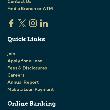
Contact Us
Find a Branch or ATM
Quick Links
Join
Apply for a Loan
Fees & Disclosures
Careers
Annual Report
Make a Loan Payment
Online Banking