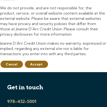
We do not provide, and are not responsible for, the
product, service, or overall website content available at the
external website. Please be aware that external websites
may have privacy and security policies that differ from
those at Jeanne D’Arc Credit Union. Please consult their
privacy disclosures for more information.
Jeanne D’Arc Credit Union makes no warranty, expressed or
implied, regarding any external site nor is liable for
transactions you enter into with any third parties.
Cancel
Accept
Get in touch
978-452-5001