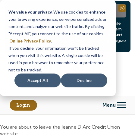
Notice
Close
We value your privacy.
We use cookies to enhance
your browsing experience, serve personalized ads or
Due to scheduled system maintenance, Online & Mobile
content, and analyze our website traffic. By clicking
Banking, ATMs, and our
Call24 automated phone system
"Accept All", you consent to the use of our cookies.
will be
temporarily unavailable from Saturday, August
8, at 8PM, until Sunday, August 9, at 4AM
. We apologize
Online Privacy Policy
.
for any inconvenience this may cause.
If you decline, your information won’t be tracked
Skip
Skip
when you visit this website. A single cookie will be
to
to
used in your browser to remember your preference
content
web
not to be tracked.
banking
Accept All
Decline
login
Menu
Login
You are about to leave the Jeanne D’Arc Credit Union
website.