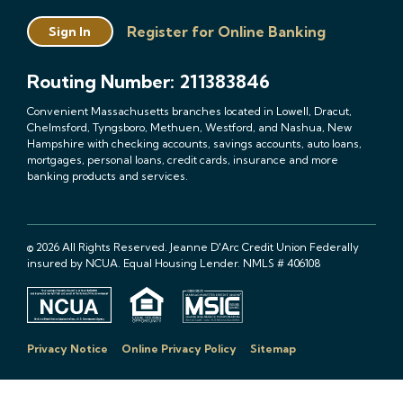
Register for Online Banking
Sign In
Routing Number: 211383846
Convenient Massachusetts branches located in Lowell, Dracut,
Chelmsford, Tyngsboro, Methuen, Westford, and Nashua, New
Hampshire with checking accounts, savings accounts, auto loans,
mortgages, personal loans, credit cards, insurance and more
banking products and services.
© 2026 All Rights Reserved. Jeanne D'Arc Credit Union Federally
insured by NCUA. Equal Housing Lender. NMLS # 406108
Privacy Notice
Online Privacy Policy
Sitemap