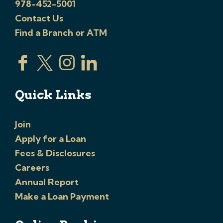
978-452-5001
Contact Us
Find a Branch or ATM
Quick Links
Join
Apply for a Loan
Fees & Disclosures
Careers
Annual Report
Make a Loan Payment