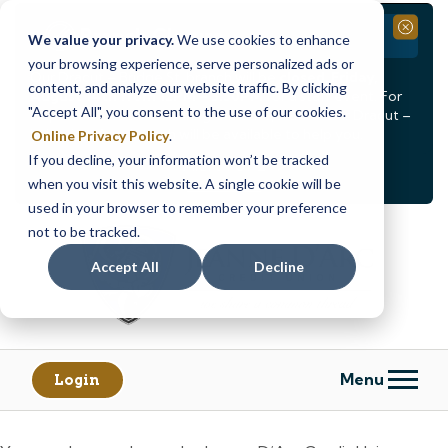
Branch Closure
Close
We value your privacy.
We use cookies to enhance
your browsing experience, serve personalized ads or
Our Dracut – Bridge St. branch will be
closed, Friday,
content, and analyze our website traffic. By clicking
August 14th from 12PM – 3:30PM
for a staff event. For
"Accept All", you consent to the use of our cookies.
in-person assistance during this time, staff at our Dracut –
Lakeview Ave. branch will be available to help you.
Online Privacy Policy
.
If you decline, your information won’t be tracked
<
>
Alert
1
of
2
when you visit this website. A single cookie will be
See all alerts
used in your browser to remember your preference
Skip
Skip
not to be tracked.
to
to
content
web
Accept All
Decline
banking
login
Menu
Login