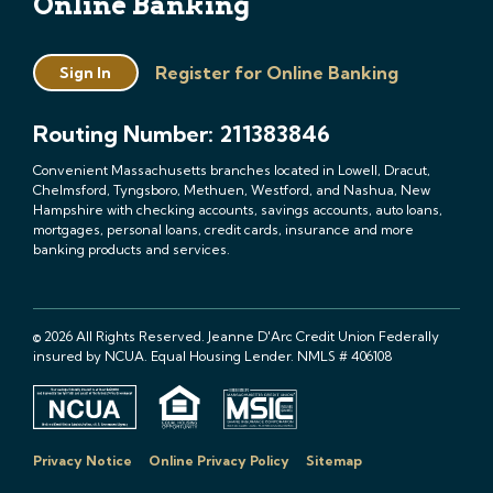
Online Banking
Register for Online Banking
Sign In
Routing Number: 211383846
Convenient Massachusetts branches located in Lowell, Dracut,
Chelmsford, Tyngsboro, Methuen, Westford, and Nashua, New
Hampshire with checking accounts, savings accounts, auto loans,
mortgages, personal loans, credit cards, insurance and more
banking products and services.
© 2026 All Rights Reserved. Jeanne D'Arc Credit Union Federally
insured by NCUA. Equal Housing Lender. NMLS # 406108
Privacy Notice
Online Privacy Policy
Sitemap