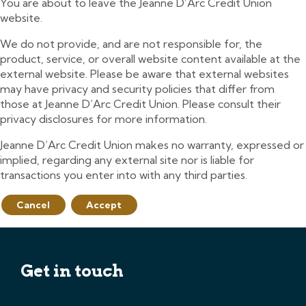
You are about to leave the Jeanne D’Arc Credit Union
website.
We do not provide, and are not responsible for, the
product, service, or overall website content available at the
external website. Please be aware that external websites
may have privacy and security policies that differ from
those at Jeanne D’Arc Credit Union. Please consult their
privacy disclosures for more information.
Jeanne D’Arc Credit Union makes no warranty, expressed or
implied, regarding any external site nor is liable for
transactions you enter into with any third parties.
Cancel
Accept
Get in touch