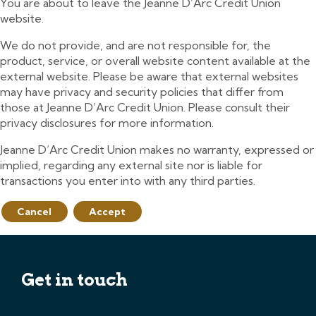
You are about to leave the Jeanne D’Arc Credit Union
website.
We do not provide, and are not responsible for, the
product, service, or overall website content available at the
external website. Please be aware that external websites
may have privacy and security policies that differ from
those at Jeanne D’Arc Credit Union. Please consult their
privacy disclosures for more information.
Jeanne D’Arc Credit Union makes no warranty, expressed or
implied, regarding any external site nor is liable for
transactions you enter into with any third parties.
Cancel
Accept
Get in touch