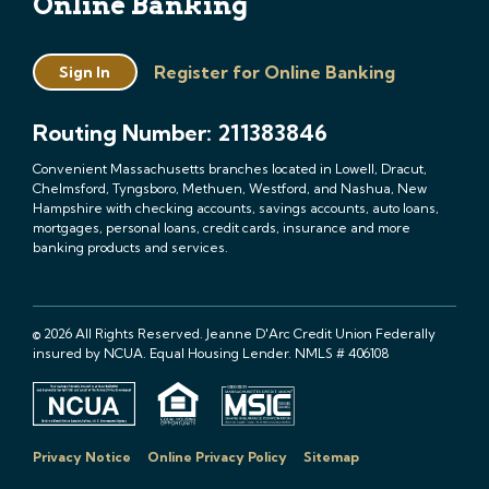
Online Banking
Register for Online Banking
Sign In
Routing Number: 211383846
Convenient Massachusetts branches located in Lowell, Dracut,
Chelmsford, Tyngsboro, Methuen, Westford, and Nashua, New
Hampshire with checking accounts, savings accounts, auto loans,
mortgages, personal loans, credit cards, insurance and more
banking products and services.
© 2026 All Rights Reserved. Jeanne D'Arc Credit Union Federally
insured by NCUA. Equal Housing Lender. NMLS # 406108
Privacy Notice
Online Privacy Policy
Sitemap