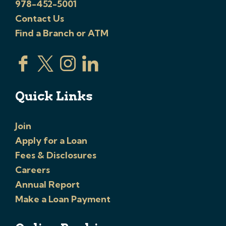
978-452-5001
Contact Us
Find a Branch or ATM
Quick Links
Join
Apply for a Loan
Fees & Disclosures
Careers
Annual Report
Make a Loan Payment