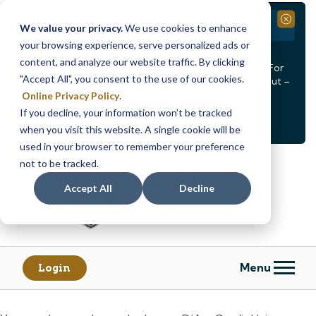
Branch Closure
Close
We value your privacy.
We use cookies to enhance
your browsing experience, serve personalized ads or
Our Dracut – Bridge St. branch will be
closed, Friday,
content, and analyze our website traffic. By clicking
August 14th from 12PM – 3:30PM
for a staff event. For
"Accept All", you consent to the use of our cookies.
in-person assistance during this time, staff at our Dracut –
Lakeview Ave. branch will be available to help you.
Online Privacy Policy
.
If you decline, your information won’t be tracked
<
>
Alert
1
of
2
when you visit this website. A single cookie will be
See all alerts
used in your browser to remember your preference
Skip
Skip
not to be tracked.
to
to
content
web
Accept All
Decline
banking
login
Menu
Login