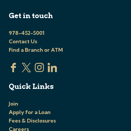
Get in touch
978-452-5001
Contact Us
Find a Branch or ATM
Quick Links
Join
Apply for a Loan
Fees & Disclosures
Careers