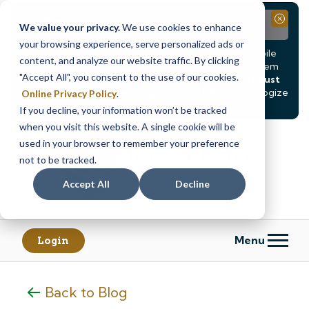
Notice
Close
We value your privacy.
We use cookies to enhance
your browsing experience, serve personalized ads or
Due to scheduled system maintenance, Online & Mobile
content, and analyze our website traffic. By clicking
Banking, ATMs, and our
Call24 automated phone system
"Accept All", you consent to the use of our cookies.
will be
temporarily unavailable from Saturday, August
8, at 8PM, until Sunday, August 9, at 4AM
. We apologize
Online Privacy Policy
.
for any inconvenience this may cause.
If you decline, your information won’t be tracked
Skip
Skip
when you visit this website. A single cookie will be
to
to
used in your browser to remember your preference
content
web
not to be tracked.
banking
Accept All
Decline
login
Menu
Login
Back to Blog