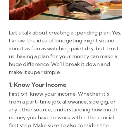
Let’s talk about creating a spending plan! Yes,
I know, the idea of budgeting might sound
about as fun as watching paint dry, but trust
us, having a plan for your money can make a
huge difference. We’ll break it down and
make it super simple.
1. Know Your Income
First off, know your income. Whether it’s
from a part-time job, allowance, side gig, or
any other source, understanding how much
money you have to work with is the crucial
first step. Make sure to also consider the