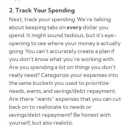
2. Track Your Spending
Next, track your spending. We’re talking
about keeping tabs on
every
dollar you
spend. It might sound tedious, but it’s eye-
opening to see where your money is actually
going. You can’t accurately create a plan if
you don’t know what you’re working with.
Are you spending a lot on things you don’t
really need? Categorize your expenses into
the same buckets you used to prioritize:
needs, wants, and savings/debt repayment.
Are there “wants” expenses that you can cut
back on to reallocate to needs or
savings/debt repayment? Be honest with
yourself, but also realistic.