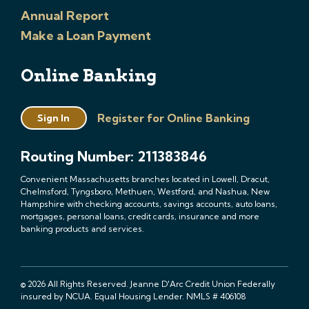
Annual Report
Make a Loan Payment
Online Banking
Register for Online Banking
Sign In
Routing Number: 211383846
Convenient Massachusetts branches located in Lowell, Dracut,
Chelmsford, Tyngsboro, Methuen, Westford, and Nashua, New
Hampshire with checking accounts, savings accounts, auto loans,
mortgages, personal loans, credit cards, insurance and more
banking products and services.
© 2026 All Rights Reserved. Jeanne D'Arc Credit Union Federally
insured by NCUA. Equal Housing Lender. NMLS # 406108