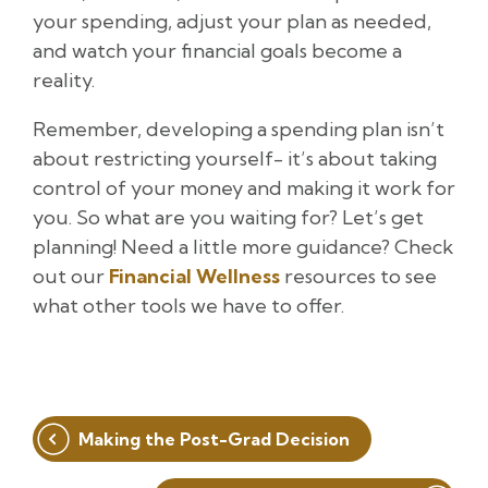
your spending, adjust your plan as needed,
and watch your financial goals become a
reality.
Remember, developing a spending plan isn’t
about restricting yourself- it’s about taking
control of your money and making it work for
you. So what are you waiting for? Let’s get
planning! Need a little more guidance? Check
out our
Financial Wellness
resources to see
what other tools we have to offer.
Post
Making the Post-Grad Decision
navigation