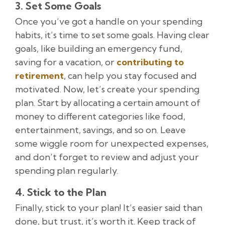
3. Set Some Goals
Once you’ve got a handle on your spending
habits, it’s time to set some goals. Having clear
goals, like building an emergency fund,
saving for a vacation, or
contributing to
retirement
, can help you stay focused and
motivated. Now, let’s create your spending
plan. Start by allocating a certain amount of
money to different categories like food,
entertainment, savings, and so on. Leave
some wiggle room for unexpected expenses,
and don’t forget to review and adjust your
spending plan regularly.
4. Stick to the Plan
Finally, stick to your plan! It’s easier said than
done, but trust, it’s worth it. Keep track of