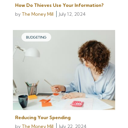
How Do Thieves Use Your Information?
by
The Money Mill
July 12, 2024
BUDGETING
Reducing Your Spending
by
The Money Mill
July 22, 2024