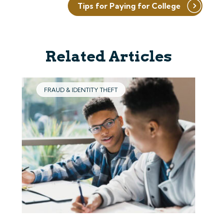
Tips for Paying for College
Related Articles
FRAUD & IDENTITY THEFT