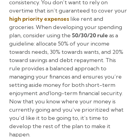
consistency. You don’t want to rely on
overtime that isn’t guaranteed to cover your
high priority expenses
like rent and
groceries. When developing your spending
plan, consider using the
50/30/20 rule
as a
guideline: allocate 50% of your income
towards needs, 30% towards wants, and 20%
toward savings and debt repayment. This
rule provides a balanced approach to
managing your finances and ensures you’re
setting aside money for both short-term
enjoyment
and
long-term financial security.
Now that you know where your money is
currently going and you’ve prioritized what
you’d like it to be going to, it’s time to
develop the rest of the plan to make it
happen.