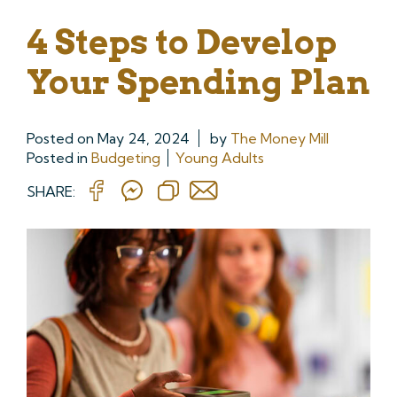
4 Steps to Develop
Your Spending Plan
Posted on
May 24, 2024
by
The Money Mill
Posted in
Budgeting
Young Adults
SHARE: