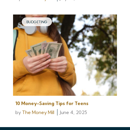
BUDGETING
10 Money-Saving Tips for Teens
by
The Money Mill
June 4, 2025