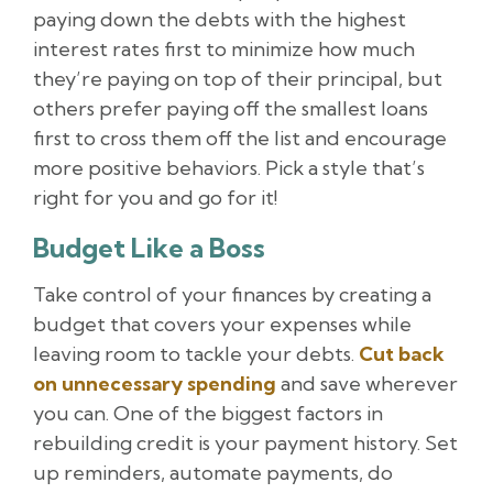
paying down the debts with the highest
interest rates first to minimize how much
they’re paying on top of their principal, but
others prefer paying off the smallest loans
first to cross them off the list and encourage
more positive behaviors. Pick a style that’s
right for you and go for it!
Budget Like a Boss
Take control of your finances by creating a
budget that covers your expenses while
leaving room to tackle your debts.
Cut back
on unnecessary spending
and save wherever
you can. One of the biggest factors in
rebuilding credit is your payment history. Set
up reminders, automate payments, do