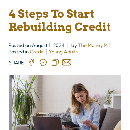
4 Steps To Start
Rebuilding Credit
Posted on
August 1, 2024
by
The Money Mill
Posted in
Credit
Young Adults
SHARE: