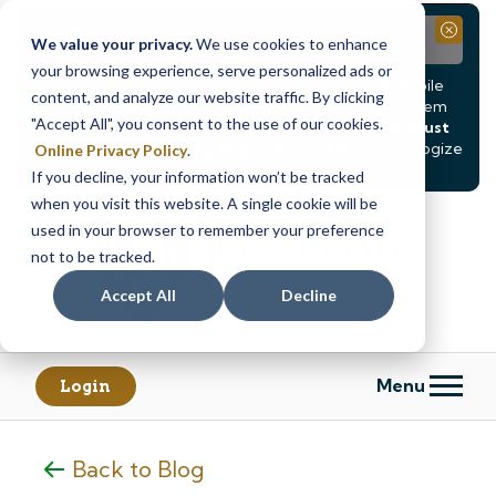
Notice
Close
We value your privacy.
We use cookies to enhance
your browsing experience, serve personalized ads or
Due to scheduled system maintenance, Online & Mobile
content, and analyze our website traffic. By clicking
Banking, ATMs, and our
Call24 automated phone system
"Accept All", you consent to the use of our cookies.
will be
temporarily unavailable from Saturday, August
8, at 8PM, until Sunday, August 9, at 4AM
. We apologize
Online Privacy Policy
.
for any inconvenience this may cause.
If you decline, your information won’t be tracked
Skip
Skip
when you visit this website. A single cookie will be
to
to
used in your browser to remember your preference
content
web
not to be tracked.
banking
Accept All
Decline
login
Menu
Login
Back to Blog