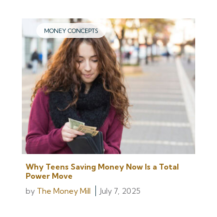
MONEY CONCEPTS
Why Teens Saving Money Now Is a Total
Power Move
by
The Money Mill
July 7, 2025