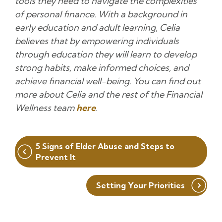
tools they need to navigate the complexities
of personal finance. With a background in
early education and adult learning, Celia
believes that by empowering individuals
through education they will learn to develop
strong habits, make informed choices, and
achieve financial well-being. You can find out
more about Celia and the rest of the Financial
Wellness team
here
.
Post
5 Signs of Elder Abuse and Steps to
navigation
Prevent It
Setting Your Priorities