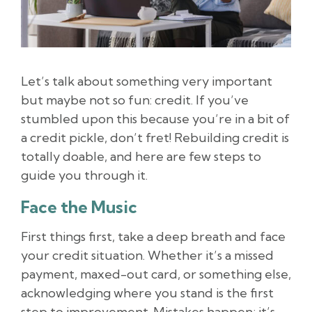
Let’s talk about something very important
but maybe not so fun: credit. If you’ve
stumbled upon this because you’re in a bit of
a credit pickle, don’t fret! Rebuilding credit is
totally doable, and here are few steps to
guide you through it.
Face the Music
First things first, take a deep breath and face
your credit situation. Whether it’s a missed
payment, maxed-out card, or something else,
acknowledging where you stand is the first
step to improvement. Mistakes happen; it’s