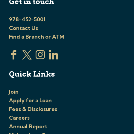
Get in touch
978-452-5001
Contact Us
Find a Branch or ATM
Quick Links
Join
Apply for a Loan
Fees & Disclosures
Careers
Annual Report