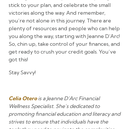
stick to your plan, and celebrate the small
victories along the way. And remember,
you’re not alone in this journey. There are
plenty of resources and people who can help
you along the way, starting with Jeanne D’Arc!
So, chin up, take control of your finances, and
get ready to crush your credit goals. You’ve
got this!
Stay Savvy!
Celia Otero
is a Jeanne D’Arc Financial
Wellness Specialist. She’s dedicated to
promoting financial education and literacy and
strives to ensure that individuals have the