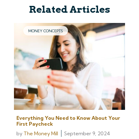
Related Articles
MONEY CONCEPTS
Everything You Need to Know About Your
First Paycheck
by
The Money Mill
September 9, 2024