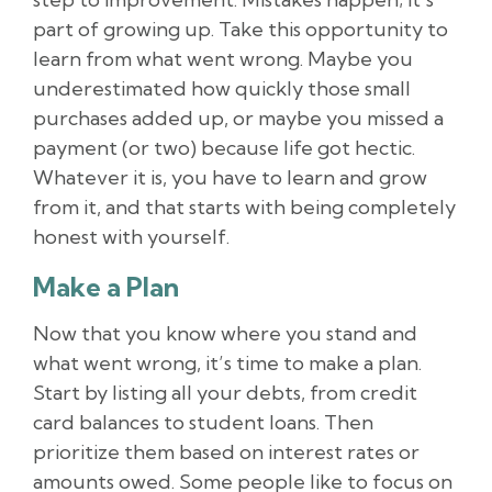
part of growing up. Take this opportunity to
learn from what went wrong. Maybe you
underestimated how quickly those small
purchases added up, or maybe you missed a
payment (or two) because life got hectic.
Whatever it is, you have to learn and grow
from it, and that starts with being completely
honest with yourself.
Make a Plan
Now that you know where you stand and
what went wrong, it’s time to make a plan.
Start by listing all your debts, from credit
card balances to student loans. Then
prioritize them based on interest rates or
amounts owed. Some people like to focus on