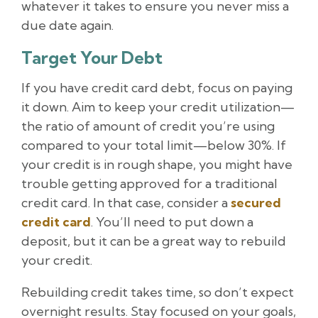
whatever it takes to ensure you never miss a
due date again.
Target Your Debt
If you have credit card debt, focus on paying
it down. Aim to keep your credit utilization—
the ratio of amount of credit you’re using
compared to your total limit—below 30%. If
your credit is in rough shape, you might have
trouble getting approved for a traditional
credit card. In that case, consider a
secured
credit card
. You’ll need to put down a
deposit, but it can be a great way to rebuild
your credit.
Rebuilding credit takes time, so don’t expect
overnight results. Stay focused on your goals,