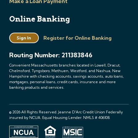
Make a Loan Payment
Online Banking
Register for Online Banking
Sign In
Routing Number: 211383846
Convenient Massachusetts branches located in Lowell, Dracut,
Chelmsford, Tyngsboro, Methuen, Westford, and Nashua, New
Hampshire with checking accounts, savings accounts, auto loans,
mortgages, personal loans, credit cards, insurance and more
banking products and services.
© 2026 All Rights Reserved. Jeanne D'Arc Credit Union Federally
insured by NCUA. Equal Housing Lender. NMLS # 406108