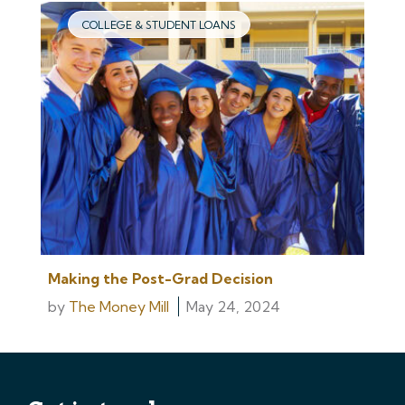
COLLEGE & STUDENT LOANS
Making the Post-Grad Decision
by
The Money Mill
May 24, 2024