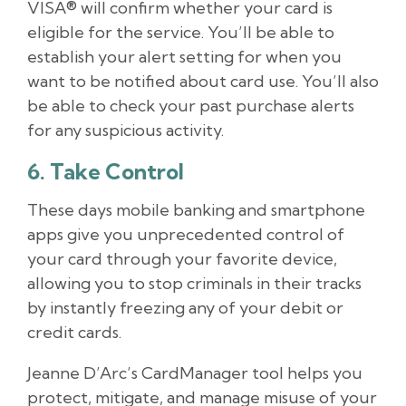
VISA® will confirm whether your card is
eligible for the service. You’ll be able to
establish your alert setting for when you
want to be notified about card use. You’ll also
be able to check your past purchase alerts
for any suspicious activity.
6. Take Control
These days mobile banking and smartphone
apps give you unprecedented control of
your card through your favorite device,
allowing you to stop criminals in their tracks
by instantly freezing any of your debit or
credit cards.
Jeanne D’Arc’s CardManager tool helps you
protect, mitigate, and manage misuse of your