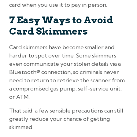
card when you use it to pay in person.
7 Easy Ways to Avoid
Card Skimmers
Card skimmers have become smaller and
harder to spot over time. Some skimmers
even communicate your stolen details via a
Bluetooth® connection, so criminals never
need to return to retrieve the scanner from
a compromised gas pump, self-service unit,
or ATM.
That said, a few sensible precautions can still
greatly reduce your chance of getting
skimmed.