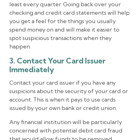
least every quarter. Going back over your
checking and credit card statements will help
you get a feel for the things you usually
spend money on and will make it easier to
spot suspicious transactions when they
happen.
3. Contact Your Card Issuer
Immediately
Contact your card issuer if you have any
suspicions about the security of your card or
account. This is when it pays to use cards
issued by your own bank or credit union.
Any financial institution will be particularly
concerned with potential debit card fraud
that would allow funds to be removed