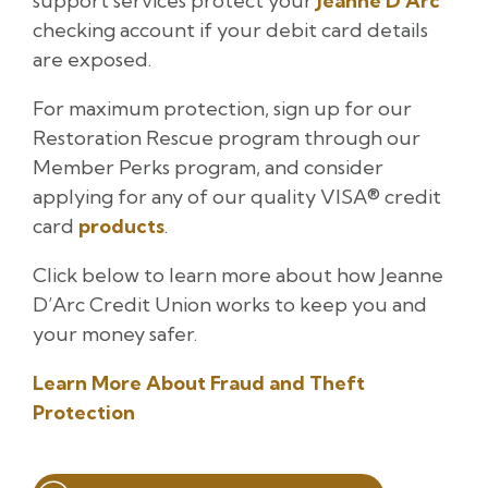
support services protect your
Jeanne D’Arc
checking account if your debit card details
are exposed.
For maximum protection, sign up for our
Restoration Rescue program through our
Member Perks program, and consider
applying for any of our quality VISA® credit
card
products
.
Click below to learn more about how Jeanne
D’Arc Credit Union works to keep you and
your money safer.
Learn More About Fraud and Theft
Protection
Post