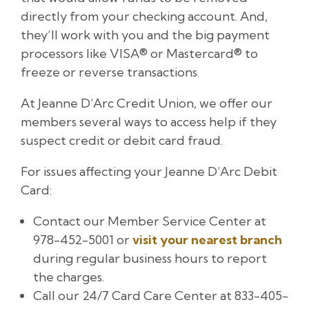
directly from your checking account. And,
they’ll work with you and the big payment
processors like VISA® or Mastercard® to
freeze or reverse transactions.
At Jeanne D’Arc Credit Union, we offer our
members several ways to access help if they
suspect credit or debit card fraud.
For issues affecting your Jeanne D’Arc Debit
Card:
Contact our Member Service Center at
978-452-5001 or
visit your nearest branch
during regular business hours to report
the charges.
Call our 24/7 Card Care Center at 833-405-