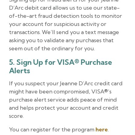
D’Arc debit card allows us to use our state-
of-the-art fraud detection tools to monitor
your account for suspicious activity or
transactions. We’ll send you a text message
asking you to validate any purchases that
seem out of the ordinary for you.
5. Sign Up for VISA® Purchase
Alerts
If you suspect your Jeanne D’Arc credit card
might have been compromised, VISA®’s
purchase alert service adds peace of mind
and helps protect your account and credit
score.
You can register for the program
here
.