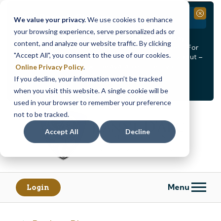
Branch Closure
Close
We value your privacy.
We use cookies to enhance
your browsing experience, serve personalized ads or
Our Dracut – Bridge St. branch will be
closed, Friday,
content, and analyze our website traffic. By clicking
August 14th from 12PM – 3:30PM
for a staff event. For
"Accept All", you consent to the use of our cookies.
in-person assistance during this time, staff at our Dracut –
Lakeview Ave. branch will be available to help you.
Online Privacy Policy
.
If you decline, your information won’t be tracked
<
>
Alert
1
of
2
when you visit this website. A single cookie will be
See all alerts
used in your browser to remember your preference
Skip
Skip
not to be tracked.
to
to
content
web
Accept All
Decline
banking
login
Menu
Login