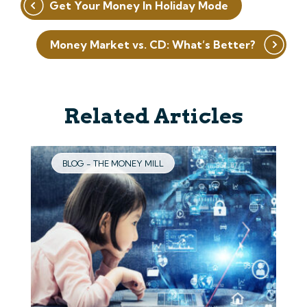
Get Your Money In Holiday Mode
navigation
Money Market vs. CD: What’s Better?
Related Articles
BLOG - THE MONEY MILL