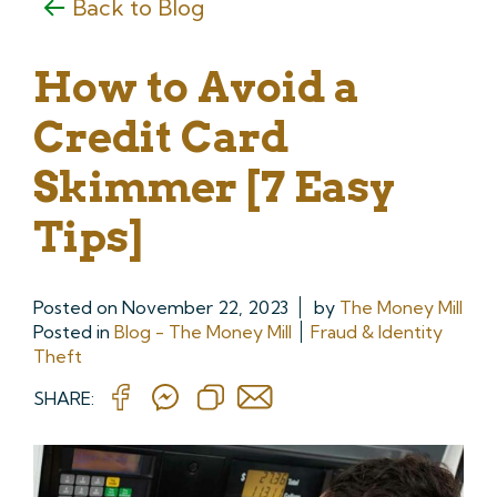
Back to Blog
How to Avoid a
Credit Card
Skimmer [7 Easy
Tips]
Posted on
November 22, 2023
by
The Money Mill
Posted in
Blog - The Money Mill
Fraud & Identity
Theft
SHARE: