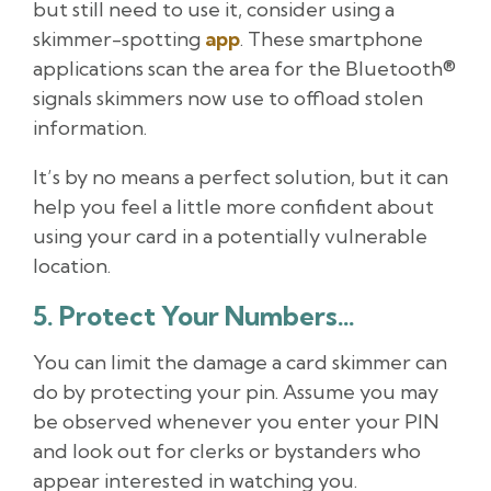
but still need to use it, consider using a
skimmer-spotting
app
. These smartphone
applications scan the area for the Bluetooth®
signals skimmers now use to offload stolen
information.
It’s by no means a perfect solution, but it can
help you feel a little more confident about
using your card in a potentially vulnerable
location.
5. Protect Your Numbers…
You can limit the damage a card skimmer can
do by protecting your pin. Assume you may
be observed whenever you enter your PIN
and look out for clerks or bystanders who
appear interested in watching you.