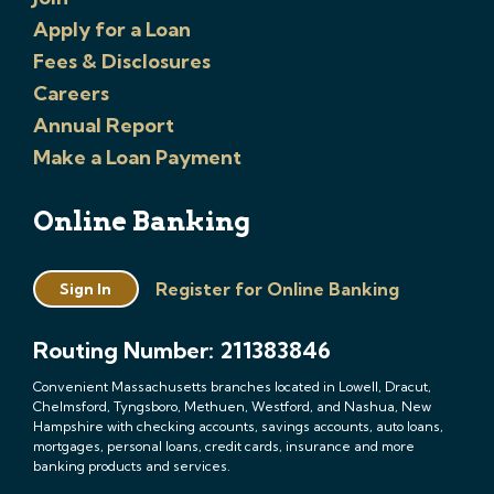
Apply for a Loan
Fees & Disclosures
Careers
Annual Report
Make a Loan Payment
Online Banking
Register for Online Banking
Sign In
Routing Number: 211383846
Convenient Massachusetts branches located in Lowell, Dracut,
Chelmsford, Tyngsboro, Methuen, Westford, and Nashua, New
Hampshire with checking accounts, savings accounts, auto loans,
mortgages, personal loans, credit cards, insurance and more
banking products and services.