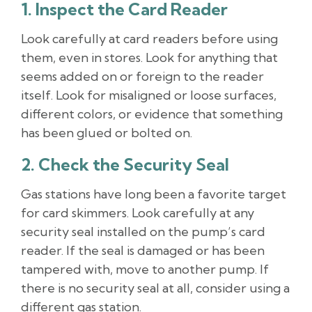
1. Inspect the Card Reader
Look carefully at card readers before using
them, even in stores. Look for anything that
seems added on or foreign to the reader
itself. Look for misaligned or loose surfaces,
different colors, or evidence that something
has been glued or bolted on.
2. Check the Security Seal
Gas stations have long been a favorite target
for card skimmers. Look carefully at any
security seal installed on the pump’s card
reader. If the seal is damaged or has been
tampered with, move to another pump. If
there is no security seal at all, consider using a
different gas station.