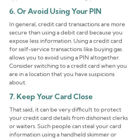
6. Or Avoid Using Your PIN
In general, credit card transactions are more
secure than using a debit card because you
expose less information. Using a credit card
for self-service transactions like buying gas
allows you to avoid using a PIN altogether.
Consider switching to a credit card when you
are in a location that you have suspicions
about.
7. Keep Your Card Close
That said, it can be very difficult to protect
your credit card details from dishonest clerks
or waiters. Such people can steal your card
information using a handheld skimmer or