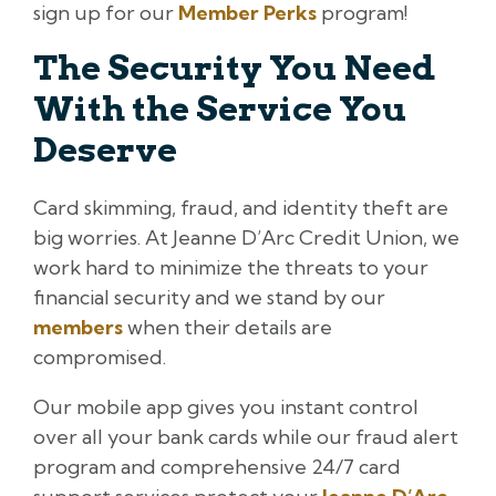
sign up for our
Member Perks
program!
The Security You Need
With the Service You
Deserve
Card skimming, fraud, and identity theft are
big worries. At Jeanne D’Arc Credit Union, we
work hard to minimize the threats to your
financial security and we stand by our
members
when their details are
compromised.
Our mobile app gives you instant control
over all your bank cards while our fraud alert
program and comprehensive 24/7 card