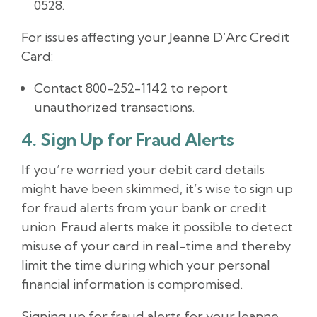
0528.
For issues affecting your Jeanne D’Arc Credit
Card:
Contact 800-252-1142 to report
unauthorized transactions.
4. Sign Up for Fraud Alerts
If you’re worried your debit card details
might have been skimmed, it’s wise to sign up
for fraud alerts from your bank or credit
union. Fraud alerts make it possible to detect
misuse of your card in real-time and thereby
limit the time during which your personal
financial information is compromised.
Signing up for fraud alerts for your Jeanne