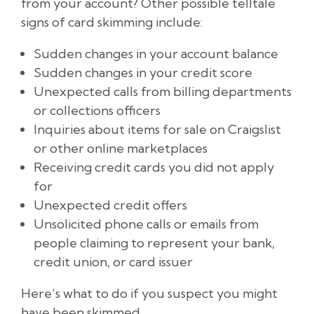
from your account? Other possible telltale
signs of card skimming include:
Sudden changes in your account balance
Sudden changes in your credit score
Unexpected calls from billing departments
or collections officers
Inquiries about items for sale on Craigslist
or other online marketplaces
Receiving credit cards you did not apply
for
Unexpected credit offers
Unsolicited phone calls or emails from
people claiming to represent your bank,
credit union, or card issuer
Here’s what to do if you suspect you might
have been skimmed.