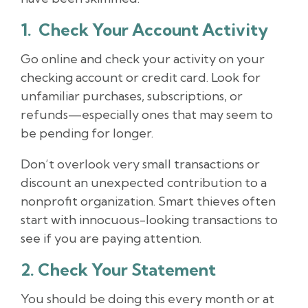
1. Check Your Account Activity
Go online and check your activity on your
checking account or credit card. Look for
unfamiliar purchases, subscriptions, or
refunds—especially ones that may seem to
be pending for longer.
Don’t overlook very small transactions or
discount an unexpected contribution to a
nonprofit organization. Smart thieves often
start with innocuous-looking transactions to
see if you are paying attention.
2. Check Your Statement
You should be doing this every month or at