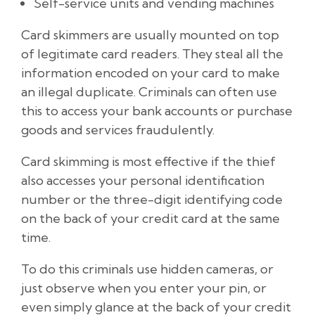
Self-service units and vending machines
Card skimmers are usually mounted on top
of legitimate card readers. They steal all the
information encoded on your card to make
an illegal duplicate. Criminals can often use
this to access your bank accounts or purchase
goods and services fraudulently.
Card skimming is most effective if the thief
also accesses your personal identification
number or the three-digit identifying code
on the back of your credit card at the same
time.
To do this criminals use hidden cameras, or
just observe when you enter your pin, or
even simply glance at the back of your credit