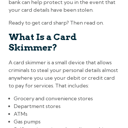
bank can help protect you in the event that
your card details have been stolen.
Ready to get card sharp? Then read on.
What Is a Card
Skimmer?
A card skimmer is a small device that allows
criminals to steal your personal details almost
anywhere you use your debit or credit card
to pay for services. That includes:
Grocery and convenience stores
Department stores
ATMs
Gas pumps