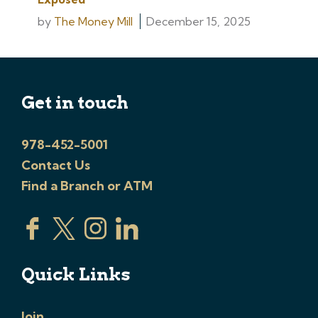
by
The Money Mill
December 15, 2025
Get in touch
978-452-5001
Contact Us
Find a Branch or ATM
Quick Links
Join