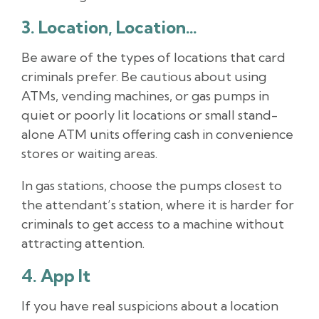
3. Location, Location…
Be aware of the types of locations that card
criminals prefer. Be cautious about using
ATMs, vending machines, or gas pumps in
quiet or poorly lit locations or small stand-
alone ATM units offering cash in convenience
stores or waiting areas.
In gas stations, choose the pumps closest to
the attendant’s station, where it is harder for
criminals to get access to a machine without
attracting attention.
4. App It
If you have real suspicions about a location