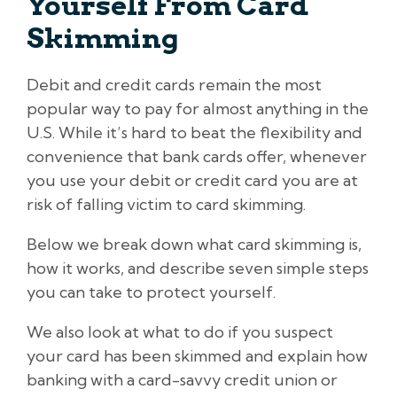
Yourself From Card
Skimming
Debit and credit cards remain the most
popular way to pay for almost anything in the
U.S. While it’s hard to beat the flexibility and
convenience that bank cards offer, whenever
you use your debit or credit card you are at
risk of falling victim to card skimming.
Below we break down what card skimming is,
how it works, and describe seven simple steps
you can take to protect yourself.
We also look at what to do if you suspect
your card has been skimmed and explain how
banking with a card-savvy credit union or