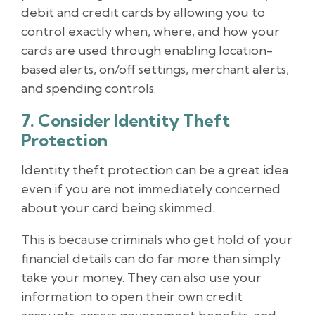
debit and credit cards by allowing you to
control exactly when, where, and how your
cards are used through enabling location-
based alerts, on/off settings, merchant alerts,
and spending controls.
7. Consider Identity Theft
Protection
Identity theft protection can be a great idea
even if you are not immediately concerned
about your card being skimmed.
This is because criminals who get hold of your
financial details can do far more than simply
take your money. They can also use your
information to open their own credit