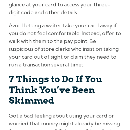
glance at your card to access your three-
digit code and other details.
Avoid letting a waiter take your card away if
you do not feel comfortable. Instead, offer to
walk with them to the pay point. Be
suspicious of store clerks who insist on taking
your card out of sight or claim they need to
run a transaction several times.
7 Things to Do If You
Think You’ve Been
Skimmed
Got a bad feeling about using your card or
worried that money might already be missing