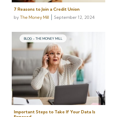
7 Reasons to Join a Credit Union
by
The Money Mill
September 12, 2024
BLOG - THE MONEY MILL
Important Steps to Take If Your Data Is
Exposed