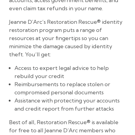
accounts, access government benefits, and
even claim tax refunds in your name.
Jeanne D’Arc’s Restoration Rescue® identity
restoration program puts a range of
resources at your fingertips so you can
minimize the damage caused by identity
theft. You’ll get:
Access to expert legal advice to help
rebuild your credit
Reimbursements to replace stolen or
compromised personal documents
Assistance with protecting your accounts
and credit report from further attacks
Best of all, Restoration Rescue® is available
for free to all Jeanne D’Arc members who