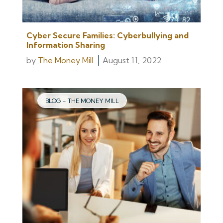
Cyber Secure Families: Cyberbullying and
Information Sharing
by
The Money Mill
August 11, 2022
BLOG - THE MONEY MILL