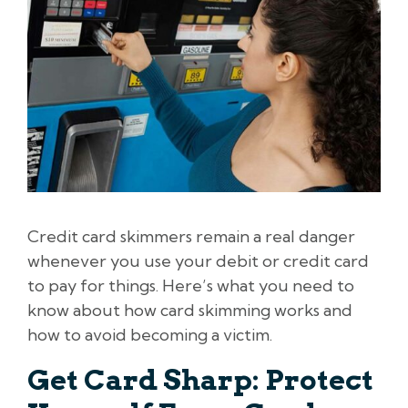
Credit card skimmers remain a real danger
whenever you use your debit or credit card
to pay for things. Here’s what you need to
know about how card skimming works and
how to avoid becoming a victim.
Get Card Sharp: Protect