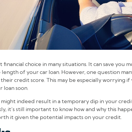
t financial choice in many situations. It can save you
length of your car loan. However, one question man
t their credit score. This may be especially worrying i
r loan soon.
 might indeed result in a temporary dip in your credit
y, it’s still important to know how and why this happ
orth it given the potential impacts on your credit.