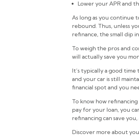
Lower your APR and the
As long as you continue t
rebound. Thus, unless you
refinance, the small dip in
To weigh the pros and con
will actually save you mo
It’s typically a good time
and your car is still maint
financial spot and you ne
To know how refinancing 
pay for your loan, you ca
refinancing can save you, a
Discover more about your