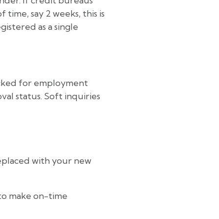
der. If credit bureaus
time, say 2 weeks, this is
egistered as a single
hecked for employment
al status. Soft inquiries
replaced with your new
 to make on-time