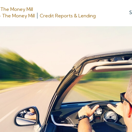
y
The Money Mill
S
- The Money Mill
Credit Reports & Lending