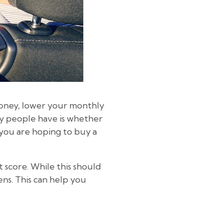
 money, lower your monthly
y people have is whether
f you are hoping to buy a
 score. While this should
ens. This can help you