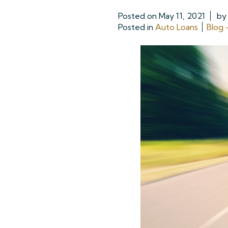
Posted on
May 11, 2021
b
Posted in
Auto Loans
Blog 