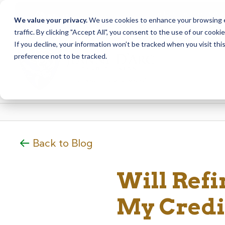
Due to scheduled syst
Notice
We value your privacy.
We use cookies to enhance your browsing ex
from Saturday, August
traffic. By clicking "Accept All", you consent to the use of our cooki
Skip
Skip
If you decline, your information won’t be tracked when you visit th
to
to
preference not to be tracked.
content
web
banking
login
Back to Blog
Will Ref
My Credi