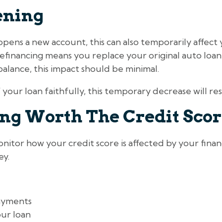
ening
opens a new account, this can also temporarily affect 
 refinancing means you replace your original auto loan
alance, this impact should be minimal.
 your loan faithfully, this temporary decrease will res
ing Worth The Credit Sco
nitor how your credit score is affected by your financ
ey.
ayments
ur loan