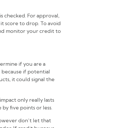
 is checked. For approval,
it score to drop. To avoid
and monitor your credit to
termine if you are a
 because if potential
cts, it could signal the
impact only really lasts
by five points or less.
owever don’t let that