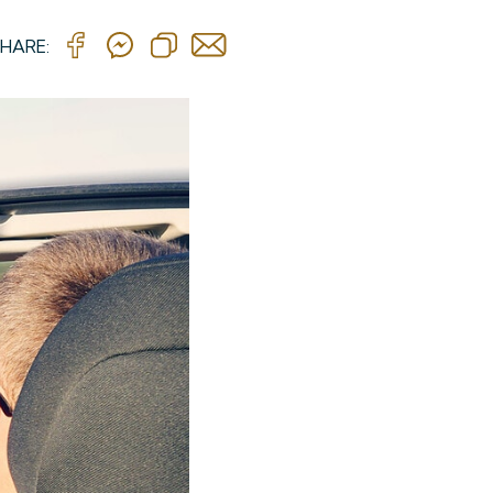
HARE: