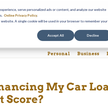
em maintenance, Online & Mobile Banking, ATMs, and our
Call24 aut
perience, serve personalized ads or content, and analyze our website
 8, at 8PM, until Sunday, August 9, at 4AM
. We apologize for any
es.
Online Privacy Policy
.
is website. A single cookie will be used in your browser to remember your
Rates
Contact Us
FAQs
Accept All
Decline
Personal
Business
inancing My Car Lo
t Score?