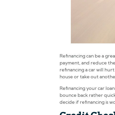
Refinancing can be a grea
payment, and reduce the 
refinancing a car will hur
house or take out anothe
Refinancing your car loan
bounce back rather quickl
decide if refinancing is w