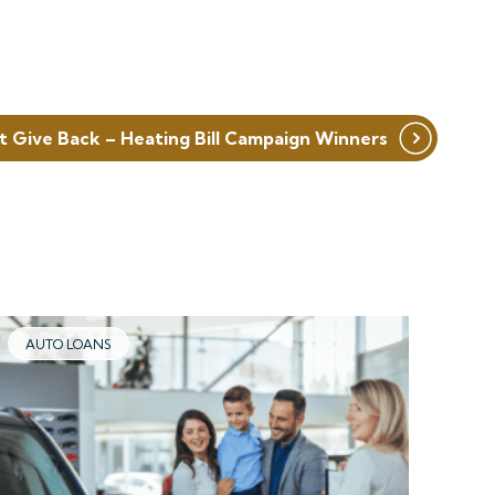
t Give Back – Heating Bill Campaign Winners
AUTO LOANS