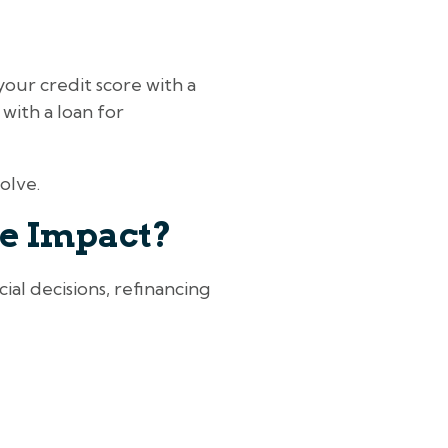
your credit score with a
 with a loan for
olve.
re Impact?
ial decisions, refinancing