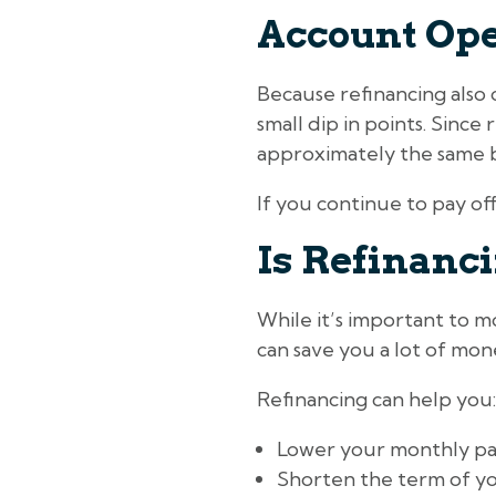
Account Op
Because refinancing also 
small dip in points. Since
approximately the same b
If you continue to pay off
Is Refinanc
While it’s important to mo
can save you a lot of mon
Refinancing can help you:
Lower your monthly p
Shorten the term of yo