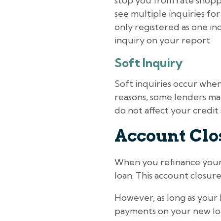
stop you from rate shopp
see multiple inquiries for
only registered as one inqui
inquiry on your report.
Soft Inquiry
Soft inquiries occur whe
reasons, some lenders may 
do not affect your credit 
Account Clo
When you refinance your c
loan. This account closure
However, as long as your
payments on your new loan