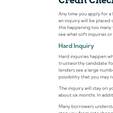
Credit Chec
Any time you apply for a l
an inquiry will be placed
this happening too many t
see what soft inquiries or
Hard Inquiry
Hard inquiries happen whe
trustworthy candidate fo
lenders see a large number
possibility that you may 
The inquiry will stay on y
about six months. In addit
Many borrowers understan