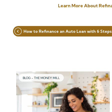
Learn More About Refin
Post
How to Refinance an Auto Loan with 6 Steps
navigation
BLOG - THE MONEY MILL