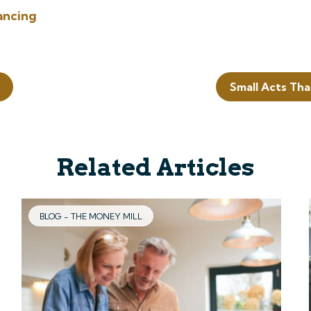
ancing
Small Acts Tha
Related Articles
BLOG - THE MONEY MILL