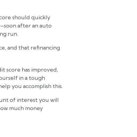
score should quickly
e–soon after an auto
ong run.
ce, and that refinancing
dit score has improved,
yourself in a tough
elp you accomplish this.
nt of interest you will
u how much money