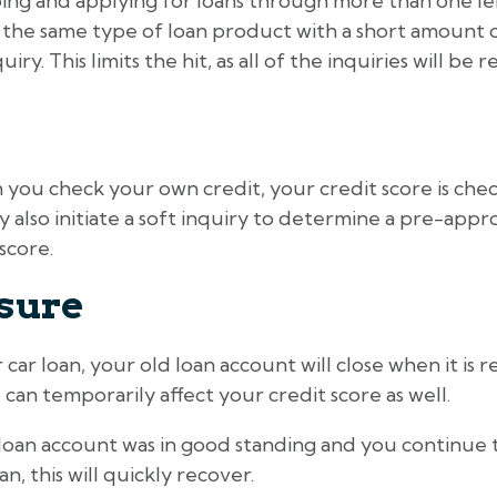
ing and applying for loans through more than one len
 the same type of loan product with a short amount of 
ry. This limits the hit, as all of the inquiries will be r
n you check your own credit, your credit score is c
also initiate a soft inquiry to determine a pre-approv
score.
sure
ar loan, your old loan account will close when it is 
 can temporarily affect your credit score as well.
 loan account was in good standing and you continue
, this will quickly recover.