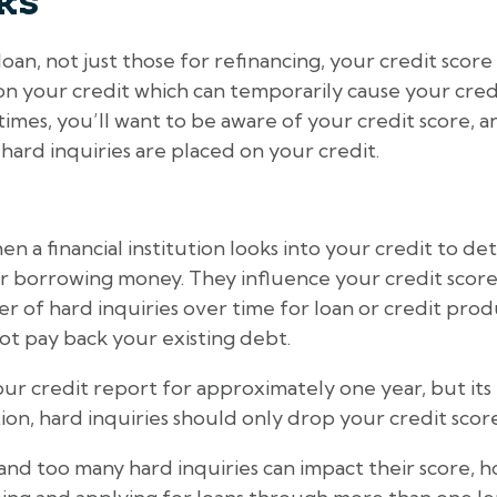
ks
oan, not just those for refinancing, your credit score
 on your credit which can temporarily cause your cred
imes, you’ll want to be aware of your credit score, 
 hard inquiries are placed on your credit.
n a financial institution looks into your credit to de
r borrowing money. They influence your credit score
 of hard inquiries over time for loan or credit produ
not pay back your existing debt.
our credit report for approximately one year, but its 
ion, hard inquiries should only drop your credit score 
d too many hard inquiries can impact their score, h