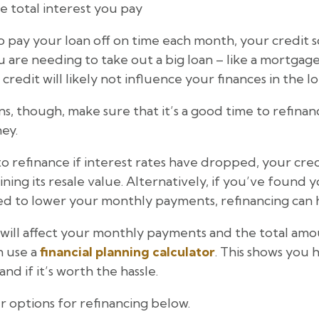
 total interest you pay
o pay your loan off on time each month, your credit 
 are needing to take out a big loan – like a mortgag
 credit will likely not influence your finances in the l
s, though, make sure that it’s a good time to refinan
ney.
 to refinance if interest rates have dropped, your cre
aining its resale value. Alternatively, if you’ve found 
ed to lower your monthly payments, refinancing can h
will affect your monthly payments and the total amou
n use a
financial planning calculator
. This shows yo
nd if it’s worth the hassle.
 options for refinancing below.