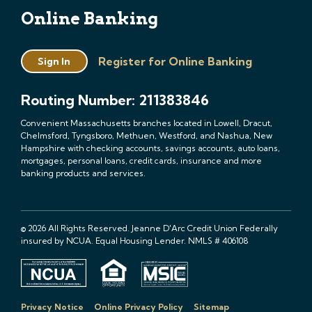
Online Banking
Register for Online Banking
Sign In
Routing Number: 211383846
Convenient Massachusetts branches located in Lowell, Dracut,
Chelmsford, Tyngsboro, Methuen, Westford, and Nashua, New
Hampshire with checking accounts, savings accounts, auto loans,
mortgages, personal loans, credit cards, insurance and more
banking products and services.
© 2026 All Rights Reserved. Jeanne D'Arc Credit Union Federally
insured by NCUA. Equal Housing Lender. NMLS # 406108
Privacy Notice
Online Privacy Policy
Sitemap