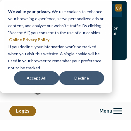
Branch Closure
Close
We value your privacy.
We use cookies to enhance
your browsing experience, serve personalized ads or
Our Dracut – Bridge St. branch will be
closed, Friday,
content, and analyze our website traffic. By clicking
August 14th from 12PM – 3:30PM
for a staff event. For
"Accept All", you consent to the use of our cookies.
in-person assistance during this time, staff at our Dracut –
Lakeview Ave. branch will be available to help you.
Online Privacy Policy
.
If you decline, your information won’t be tracked
<
>
Alert
1
of
2
when you visit this website. A single cookie will be
See all alerts
used in your browser to remember your preference
Skip
Skip
not to be tracked.
to
to
content
web
Accept All
Decline
banking
login
Menu
Login