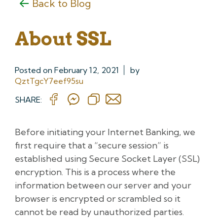
Back to Blog
About SSL
Posted on
February 12, 2021
by
QztTgcY7eef95su
SHARE:
Before initiating your Internet Banking, we
first require that a “secure session” is
established using Secure Socket Layer (SSL)
encryption. This is a process where the
information between our server and your
browser is encrypted or scrambled so it
cannot be read by unauthorized parties.