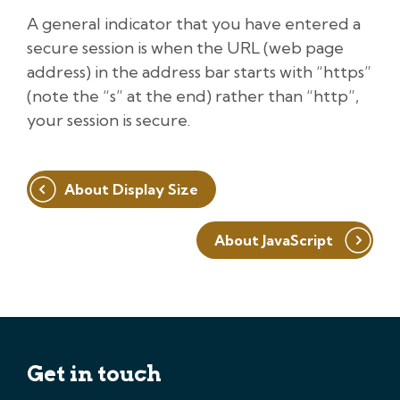
A general indicator that you have entered a
secure session is when the URL (web page
address) in the address bar starts with “https”
(note the “s” at the end) rather than “http”,
your session is secure.
Post
About Display Size
navigation
About JavaScript
Get in touch