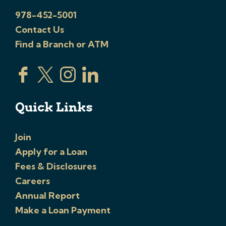
978-452-5001
Contact Us
Find a Branch or ATM
Quick Links
Join
Apply for a Loan
Fees & Disclosures
Careers
Annual Report
Make a Loan Payment