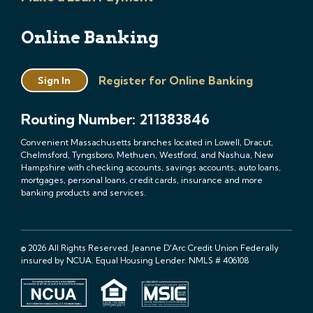
Online Banking
Register for Online Banking
Sign In
Routing Number: 211383846
Convenient Massachusetts branches located in Lowell, Dracut,
Chelmsford, Tyngsboro, Methuen, Westford, and Nashua, New
Hampshire with checking accounts, savings accounts, auto loans,
mortgages, personal loans, credit cards, insurance and more
banking products and services.
© 2026 All Rights Reserved. Jeanne D'Arc Credit Union Federally
insured by NCUA. Equal Housing Lender. NMLS # 406108