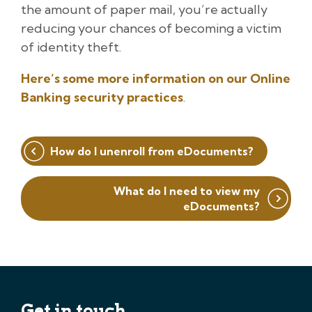
the amount of paper mail, you’re actually
reducing your chances of becoming a victim
of identity theft.
Here’s some more information on our Online
Banking security practices
.
Post
How do I unenroll from eDocuments?
navigation
What do I need to view my
eDocuments?
Get in touch