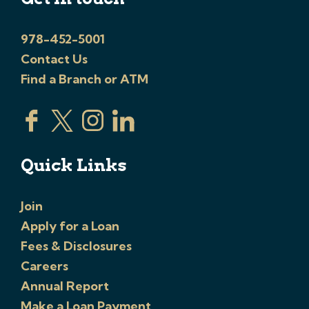
978-452-5001
Contact Us
Find a Branch or ATM
Quick Links
Join
Apply for a Loan
Fees & Disclosures
Careers
Annual Report
Make a Loan Payment