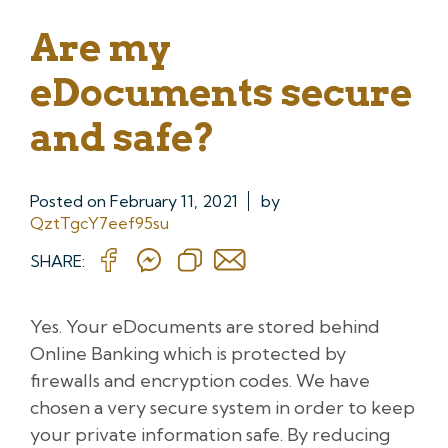
Are my
eDocuments secure
and safe?
Posted on
February 11, 2021
by
QztTgcY7eef95su
SHARE:
Yes. Your eDocuments are stored behind
Online Banking which is protected by
firewalls and encryption codes. We have
chosen a very secure system in order to keep
your private information safe. By reducing