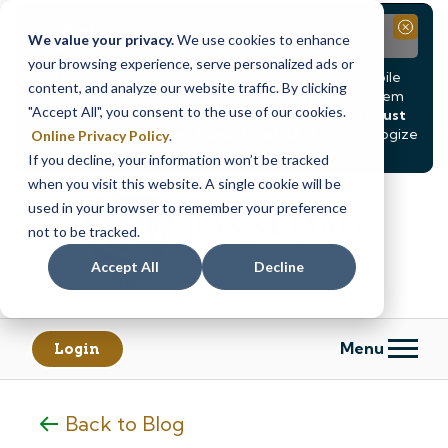
Notice
Close
We value your privacy.
We use cookies to enhance
your browsing experience, serve personalized ads or
Due to scheduled system maintenance, Online & Mobile
content, and analyze our website traffic. By clicking
Banking, ATMs, and our
Call24 automated phone system
"Accept All", you consent to the use of our cookies.
will be
temporarily unavailable from Saturday, August
8, at 8PM, until Sunday, August 9, at 4AM
. We apologize
Online Privacy Policy
.
for any inconvenience this may cause.
If you decline, your information won’t be tracked
Skip
Skip
when you visit this website. A single cookie will be
to
to
used in your browser to remember your preference
content
web
not to be tracked.
banking
Accept All
Decline
login
Menu
Login
Back to Blog