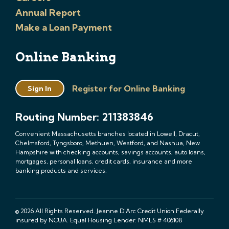
Annual Report
Make a Loan Payment
Online Banking
Register for Online Banking
Sign In
Routing Number: 211383846
Convenient Massachusetts branches located in Lowell, Dracut,
Chelmsford, Tyngsboro, Methuen, Westford, and Nashua, New
Hampshire with checking accounts, savings accounts, auto loans,
mortgages, personal loans, credit cards, insurance and more
banking products and services.
© 2026 All Rights Reserved. Jeanne D'Arc Credit Union Federally
insured by NCUA. Equal Housing Lender. NMLS # 406108