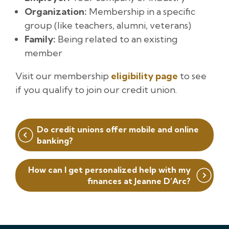
Organization:
Membership in a specific
group (like teachers, alumni, veterans)
Family:
Being related to an existing
member
Visit our membership
eligibility page
to see
if you qualify to join our credit union.
Post
Do credit unions offer mobile and online
navigation
banking?
How can I get personalized help with my
finances at Jeanne D’Arc?