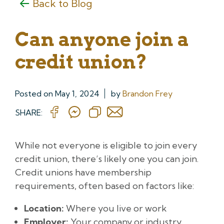
Back to Blog
Can anyone join a
credit union?
Posted on
May 1, 2024
by
Brandon Frey
SHARE:
While not everyone is eligible to join every
credit union, there’s likely one you can join.
Credit unions have membership
requirements, often based on factors like:
Location:
Where you live or work
Employer:
Your company or industry