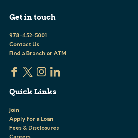
Get in touch
978-452-5001
Contact Us
Find a Branch or ATM
Quick Links
Join
Apply for a Loan
Fees & Disclosures
Careers