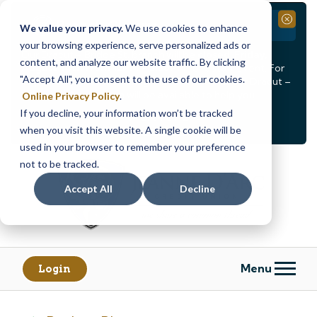
Branch Closure
Close
We value your privacy.
We use cookies to enhance
your browsing experience, serve personalized ads or
Our Dracut – Bridge St. branch will be
closed, Friday,
content, and analyze our website traffic. By clicking
August 14th from 12PM – 3:30PM
for a staff event. For
"Accept All", you consent to the use of our cookies.
in-person assistance during this time, staff at our Dracut –
Lakeview Ave. branch will be available to help you.
Online Privacy Policy
.
If you decline, your information won’t be tracked
<
>
Alert
1
of
2
when you visit this website. A single cookie will be
See all alerts
used in your browser to remember your preference
Skip
Skip
not to be tracked.
to
to
content
web
Accept All
Decline
banking
login
Menu
Login