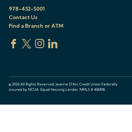
978-452-5001
Contact Us
Find a Branch or ATM
© 2026 All Rights Reserved. Jeanne D'Arc Credit Union Federally
insured by NCUA. Equal Housing Lender. NMLS # 406108