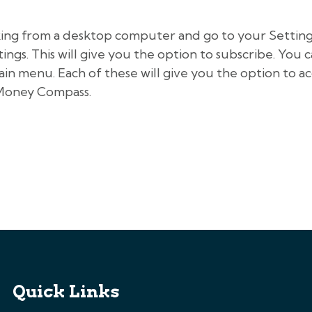
king from a desktop computer and go to your Settings
gs. This will give you the option to subscribe. You c
ain menu. Each of these will give you the option to 
 Money Compass.
Quick Links