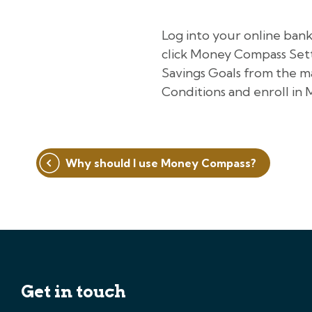
Log into your online ban
click Money Compass Settin
Savings Goals from the m
Conditions and enroll in
Post
Why should I use Money Compass?
navigation
Get in touch