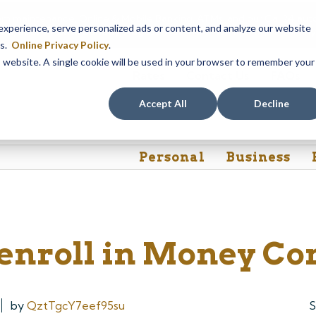
em maintenance, Online & Mobile Banking, ATMs, and our
Call24 aut
perience, serve personalized ads or content, and analyze our website
 8, at 8PM, until Sunday, August 9, at 4AM
. We apologize for any
es.
Online Privacy Policy
.
is website. A single cookie will be used in your browser to remember your
Rates
Contact Us
FAQs
Accept All
Decline
Personal
Business
 enroll in Money C
by
QztTgcY7eef95su
S