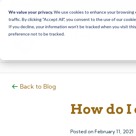
Due to scheduled syst
Notice
We value your privacy.
We use cookies to enhance your browsing ex
from Saturday, August
traffic. By clicking "Accept All", you consent to the use of our cooki
Skip
Skip
If you decline, your information won’t be tracked when you visit th
to
to
preference not to be tracked.
content
web
banking
login
Back to Blog
How do I
Posted on
February 11, 2021