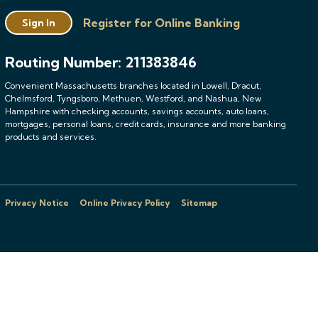
Register for Online Banking
Sign In
Routing Number: 211383846
Convenient Massachusetts branches located in Lowell, Dracut,
Chelmsford, Tyngsboro, Methuen, Westford, and Nashua, New
Hampshire with checking accounts, savings accounts, auto loans,
mortgages, personal loans, credit cards, insurance and more banking
products and services.
Privacy Notice
Online Privacy Policy
Sitemap