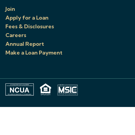
Join
Apply for a Loan
Fees & Disclosures
Careers
Annual Report
Make a Loan Payment