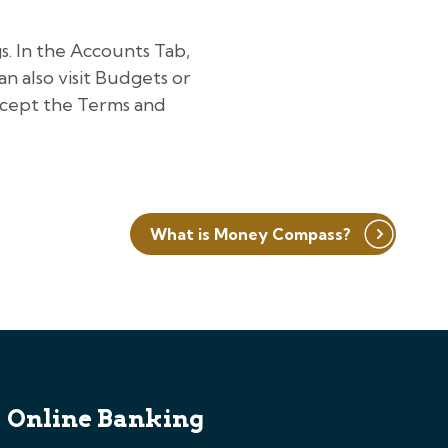
. In the Accounts Tab,
an also visit Budgets or
accept the Terms and
What is Money Compass?
Online Banking