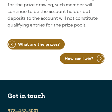
for the prize drawing, such member will
continue to be the account holder but
deposits to the account will not constitute
qualifying entries for the prize pools.
Post
What are the prizes?
navigation
How can I win?
Get in touch
978-452-5001