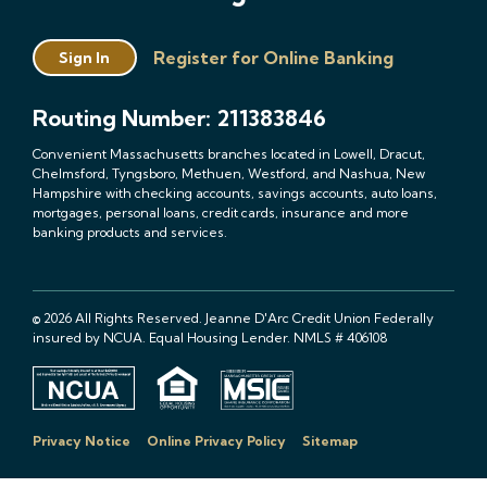
Register for Online Banking
Sign In
Routing Number: 211383846
Convenient Massachusetts branches located in Lowell, Dracut,
Chelmsford, Tyngsboro, Methuen, Westford, and Nashua, New
Hampshire with checking accounts, savings accounts, auto loans,
mortgages, personal loans, credit cards, insurance and more
banking products and services.
© 2026 All Rights Reserved. Jeanne D'Arc Credit Union Federally
insured by NCUA. Equal Housing Lender. NMLS # 406108
Privacy Notice
Online Privacy Policy
Sitemap