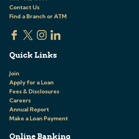
Contact Us
Find a Branch or ATM
Quick Links
Join
Apply for a Loan
Fees & Disclosures
Careers
Annual Report
Make a Loan Payment
Online Banking