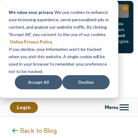
Notice
Close
We value your privacy.
We use cookies to enhance
your browsing experience, serve personalized ads or
Due to scheduled system maintenance, Online & Mobile
content, and analyze our website traffic. By clicking
Banking, ATMs, and our
Call24 automated phone system
"Accept All", you consent to the use of our cookies.
will be
temporarily unavailable from Saturday, August
8, at 8PM, until Sunday, August 9, at 4AM
. We apologize
Online Privacy Policy
.
for any inconvenience this may cause.
If you decline, your information won’t be tracked
Skip
Skip
when you visit this website. A single cookie will be
to
to
used in your browser to remember your preference
content
web
not to be tracked.
banking
Accept All
Decline
login
Menu
Login
Back to Blog