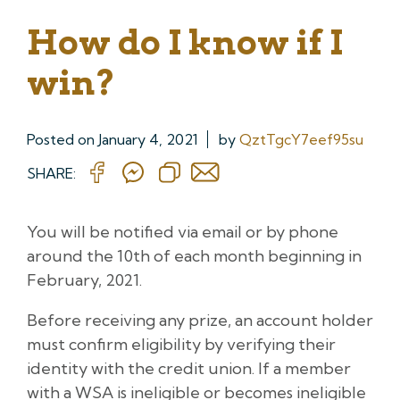
How do I know if I
win?
Posted on
January 4, 2021
by
QztTgcY7eef95su
SHARE:
You will be notified via email or by phone
around the 10th of each month beginning in
February, 2021.
Before receiving any prize, an account holder
must confirm eligibility by verifying their
identity with the credit union. If a member
with a WSA is ineligible or becomes ineligible