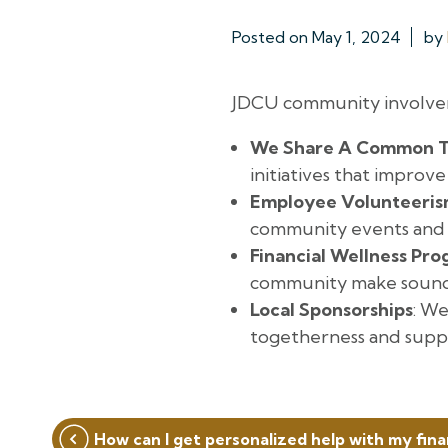
Posted on
May 1, 2024
by
JDCU community involvem
We Share A Common T
initiatives that improv
Employee Volunteeri
community events and
Financial Wellness Pr
community make sound f
Local Sponsorships
: We
togetherness and suppo
Post
How can I get personalized help with my fin