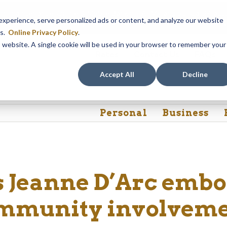
em maintenance, Online & Mobile Banking, ATMs, and our
Call24 aut
perience, serve personalized ads or content, and analyze our website
 8, at 8PM, until Sunday, August 9, at 4AM
. We apologize for any
es.
Online Privacy Policy
.
is website. A single cookie will be used in your browser to remember your
Rates
Contact Us
FAQs
Accept All
Decline
Personal
Business
 Jeanne D’Arc embo
mmunity involvem