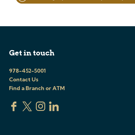
navigation
Get in touch
978-452-5001
Contact Us
Find a Branch or ATM