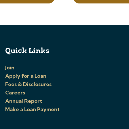
Quick Links
Join
Apply for a Loan
Fees & Disclosures
Careers
Annual Report
Make a Loan Payment