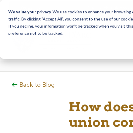
Due to scheduled syst
Notice
We value your privacy.
We use cookies to enhance your browsing ex
from Saturday, August
traffic. By clicking "Accept All", you consent to the use of our cooki
Skip
Skip
If you decline, your information won’t be tracked when you visit th
to
to
preference not to be tracked.
content
web
banking
login
Back to Blog
How does
union co