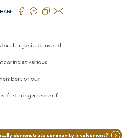
HARE:
 local organizations and
teering at various
 members of our
, fostering a sense of
ically demonstrate community involvement?