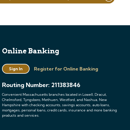
Online Banking
Register for Online Banking
Sign In
Routing Number: 211383846
Convenient Massachusetts branches located in Lowell, Dracut,
Chelmsford, Tyngsboro, Methuen, Westford, and Nashua, New
Hampshire with checking accounts, savings accounts, auto loans,
mortgages, personal loans, credit cards, insurance and more banking
products and services.