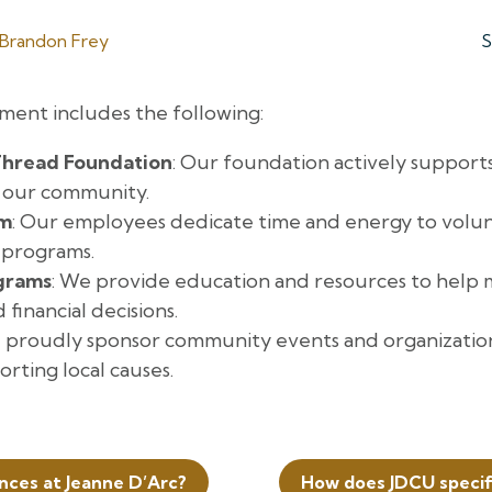
Brandon Frey
S
ent includes the following:
hread Foundation
: Our foundation actively supports
e our community.
sm
: Our employees dedicate time and energy to volun
 programs.
ograms
: We provide education and resources to help
inancial decisions.
 proudly sponsor community events and organizations
rting local causes.
ances at Jeanne D’Arc?
How does JDCU specif