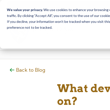
Our Dracut – Bridge St.
Branch Closure
We value your privacy.
We use cookies to enhance your browsing ex
staff at our Dracut – L
traffic. By clicking "Accept All", you consent to the use of our cooki
Skip
Skip
If you decline, your information won’t be tracked when you visit th
to
to
preference not to be tracked.
content
web
banking
login
Back to Blog
What dev
on?