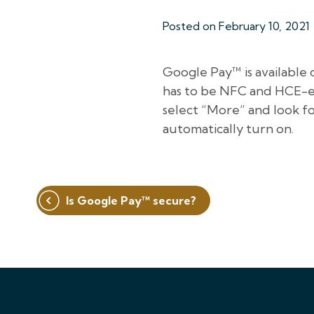
Posted on
February 10, 2021
Google Pay™ is available 
has to be NFC and HCE-en
select “More” and look for
automatically turn on.
Post
Is Google Pay™ secure?
navigation