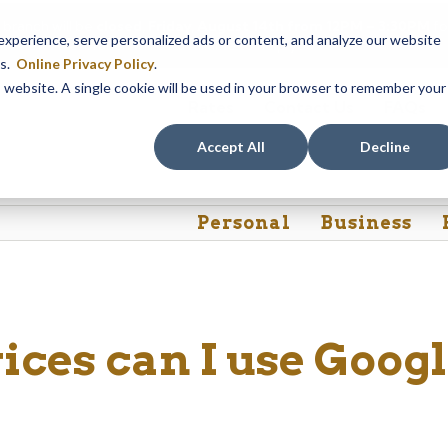
 branch will be
closed, Friday, August 14th from 12PM – 3:30PM
fo
perience, serve personalized ads or content, and analyze our website
akeview Ave. branch will be available to help you.
es.
Online Privacy Policy
.
is website. A single cookie will be used in your browser to remember your
Rates
Contact Us
FAQs
Accept All
Decline
Personal
Business
ices can I use Goog