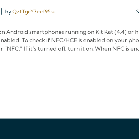
by
QztTgcY7eef95su
S
on Android smartphones running on Kit Kat (4.4) or h
abled. To check if NFC/HCE is enabled on your phon
 “NFC.” If it’s turned off, turn it on. When NFC is en