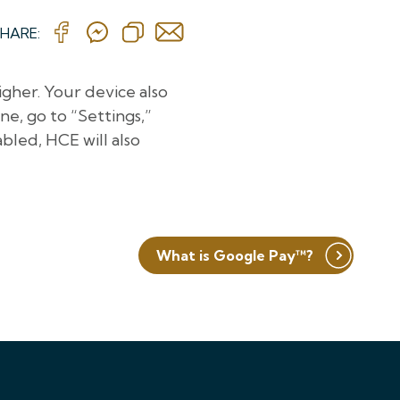
HARE:
igher. Your device also
e, go to “Settings,”
abled, HCE will also
What is Google Pay™?