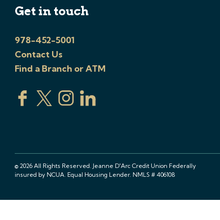
Get in touch
978-452-5001
Contact Us
Find a Branch or ATM
© 2026 All Rights Reserved. Jeanne D'Arc Credit Union Federally
insured by NCUA. Equal Housing Lender. NMLS # 406108