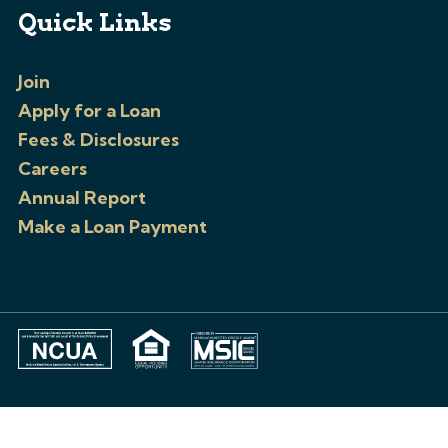
Quick Links
Join
Apply for a Loan
Fees & Disclosures
Careers
Annual Report
Make a Loan Payment