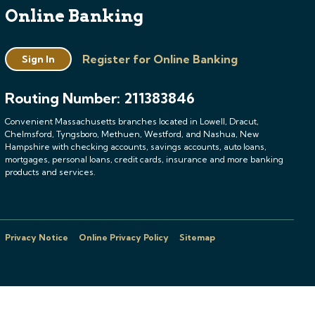
Online Banking
Register for Online Banking
Sign In
Routing Number: 211383846
Convenient Massachusetts branches located in Lowell, Dracut,
Chelmsford, Tyngsboro, Methuen, Westford, and Nashua, New
Hampshire with checking accounts, savings accounts, auto loans,
mortgages, personal loans, credit cards, insurance and more banking
products and services.
Privacy Notice
Online Privacy Policy
Sitemap