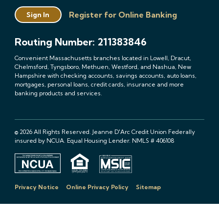
Register for Online Banking
Sign In
Routing Number: 211383846
Convenient Massachusetts branches located in Lowell, Dracut,
Chelmsford, Tyngsboro, Methuen, Westford, and Nashua, New
Hampshire with checking accounts, savings accounts, auto loans,
mortgages, personal loans, credit cards, insurance and more
banking products and services.
© 2026 All Rights Reserved. Jeanne D'Arc Credit Union Federally
insured by NCUA. Equal Housing Lender. NMLS # 406108
Privacy Notice
Online Privacy Policy
Sitemap