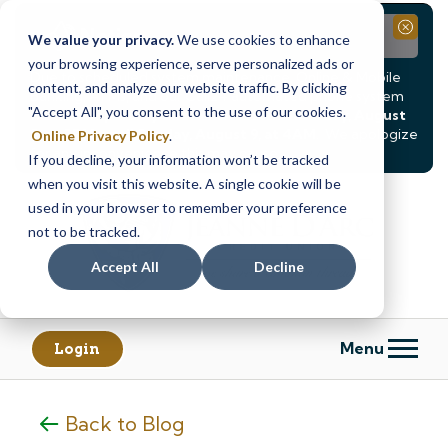
Notice
Close
We value your privacy.
We use cookies to enhance
your browsing experience, serve personalized ads or
Due to scheduled system maintenance, Online & Mobile
content, and analyze our website traffic. By clicking
Banking, ATMs, and our
Call24 automated phone system
"Accept All", you consent to the use of our cookies.
will be
temporarily unavailable from Saturday, August
8, at 8PM, until Sunday, August 9, at 4AM
. We apologize
Online Privacy Policy
.
for any inconvenience this may cause.
If you decline, your information won’t be tracked
Skip
Skip
when you visit this website. A single cookie will be
to
to
used in your browser to remember your preference
content
web
not to be tracked.
banking
Accept All
Decline
login
Menu
Login
Back to Blog