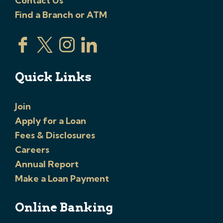
Contact Us
Find a Branch or ATM
Quick Links
Join
Apply for a Loan
Fees & Disclosures
Careers
Annual Report
Make a Loan Payment
Online Banking