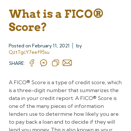
What is a FICO®
Score?
Posted on
February 11, 2021
by
QztTgcY7eef95su
SHARE:
A FICO® Score is a type of credit score, which
is a three-digit number that summarizes the
data in your credit report. A FICO® Score is
one of the many pieces of information
lenders use to determine how likely you are
to pay back a loan and to decide if they will
lend you money. This is also known as your