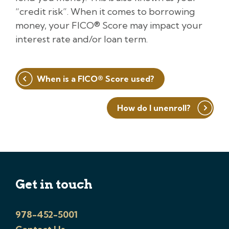
“credit risk”. When it comes to borrowing
money, your FICO® Score may impact your
interest rate and/or loan term.
Post
When is a FICO® Score used?
navigation
How do I unenroll?
Get in touch
978-452-5001