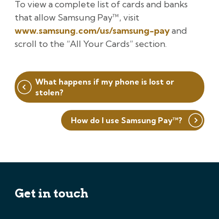
To view a complete list of cards and banks
that allow Samsung Pay™, visit
www.samsung.com/us/samsung-pay
and
scroll to the “All Your Cards” section.
Post
What happens if my phone is lost or
navigation
stolen?
How do I use Samsung Pay™?
Get in touch