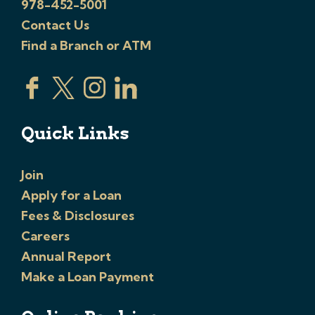
978-452-5001
Contact Us
Find a Branch or ATM
Quick Links
Join
Apply for a Loan
Fees & Disclosures
Careers
Annual Report
Make a Loan Payment