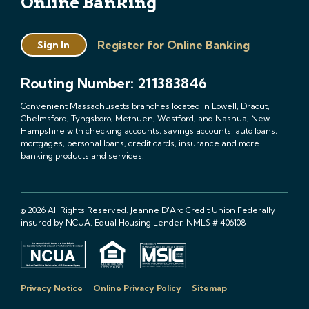
Online Banking
Register for Online Banking
Sign In
Routing Number: 211383846
Convenient Massachusetts branches located in Lowell, Dracut,
Chelmsford, Tyngsboro, Methuen, Westford, and Nashua, New
Hampshire with checking accounts, savings accounts, auto loans,
mortgages, personal loans, credit cards, insurance and more
banking products and services.
© 2026 All Rights Reserved. Jeanne D'Arc Credit Union Federally
insured by NCUA. Equal Housing Lender. NMLS # 406108
Privacy Notice
Online Privacy Policy
Sitemap