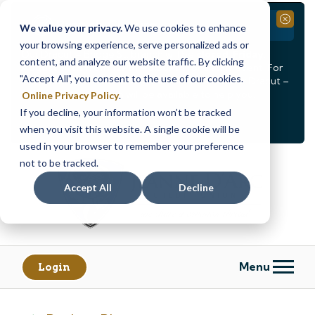
Branch Closure
Close
We value your privacy.
We use cookies to enhance
your browsing experience, serve personalized ads or
Our Dracut – Bridge St. branch will be
closed, Friday,
content, and analyze our website traffic. By clicking
August 14th from 12PM – 3:30PM
for a staff event. For
"Accept All", you consent to the use of our cookies.
in-person assistance during this time, staff at our Dracut –
Lakeview Ave. branch will be available to help you.
Online Privacy Policy
.
If you decline, your information won’t be tracked
<
>
Alert
1
of
2
when you visit this website. A single cookie will be
See all alerts
used in your browser to remember your preference
Skip
Skip
not to be tracked.
to
to
content
web
Accept All
Decline
banking
login
Menu
Login