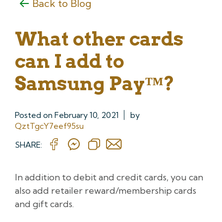
Back to Blog
What other cards
can I add to
Samsung Pay™?
Posted on
February 10, 2021
by
QztTgcY7eef95su
SHARE:
In addition to debit and credit cards, you can
also add retailer reward/membership cards
and gift cards.