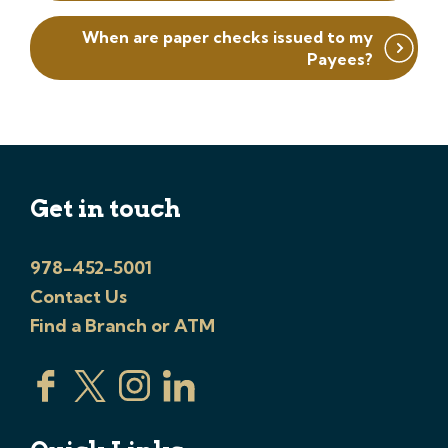
When are paper checks issued to my
Payees?
Get in touch
978-452-5001
Contact Us
Find a Branch or ATM