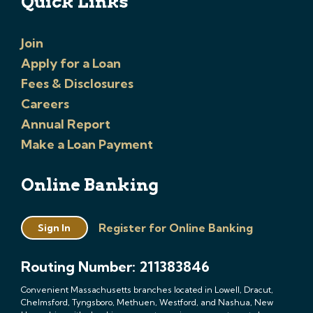
Quick Links
Join
Apply for a Loan
Fees & Disclosures
Careers
Annual Report
Make a Loan Payment
Online Banking
Register for Online Banking
Sign In
Routing Number: 211383846
Convenient Massachusetts branches located in Lowell, Dracut,
Chelmsford, Tyngsboro, Methuen, Westford, and Nashua, New