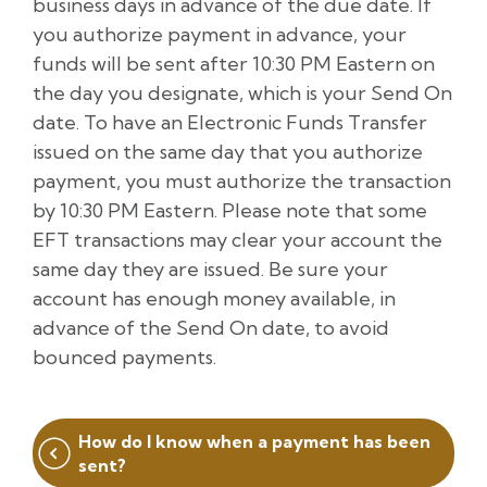
business days in advance of the due date. If
you authorize payment in advance, your
funds will be sent after 10:30 PM Eastern on
the day you designate, which is your Send On
date. To have an Electronic Funds Transfer
issued on the same day that you authorize
payment, you must authorize the transaction
by 10:30 PM Eastern. Please note that some
EFT transactions may clear your account the
same day they are issued. Be sure your
account has enough money available, in
advance of the Send On date, to avoid
bounced payments.
Post
How do I know when a payment has been
navigation
sent?