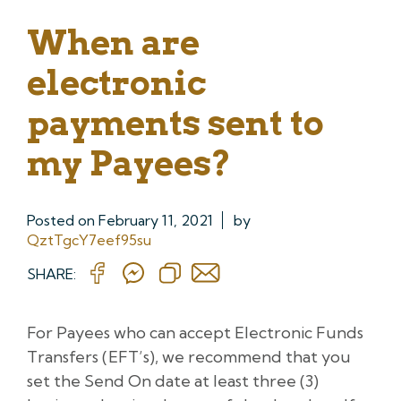
When are
electronic
payments sent to
my Payees?
Posted on
February 11, 2021
by
QztTgcY7eef95su
SHARE:
For Payees who can accept Electronic Funds
Transfers (EFT’s), we recommend that you
set the Send On date at least three (3)