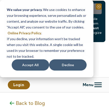
Notice
Close
We value your privacy.
We use cookies to enhance
your browsing experience, serve personalized ads or
Due to scheduled system maintenance, Online & Mobile
content, and analyze our website traffic. By clicking
Banking, ATMs, and our
Call24 automated phone system
"Accept All", you consent to the use of our cookies.
will be
temporarily unavailable from Saturday, August
8, at 8PM, until Sunday, August 9, at 4AM
. We apologize
Online Privacy Policy
.
for any inconvenience this may cause.
If you decline, your information won’t be tracked
Skip
Skip
when you visit this website. A single cookie will be
to
to
used in your browser to remember your preference
content
web
not to be tracked.
banking
Accept All
Decline
login
Menu
Login
Back to Blog