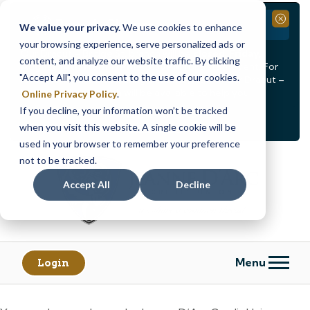
Branch Closure
Close
We value your privacy.
We use cookies to enhance
your browsing experience, serve personalized ads or
Our Dracut – Bridge St. branch will be
closed, Friday,
content, and analyze our website traffic. By clicking
August 14th from 12PM – 3:30PM
for a staff event. For
"Accept All", you consent to the use of our cookies.
in-person assistance during this time, staff at our Dracut –
Lakeview Ave. branch will be available to help you.
Online Privacy Policy
.
If you decline, your information won’t be tracked
<
>
Alert
1
of
2
when you visit this website. A single cookie will be
See all alerts
used in your browser to remember your preference
Skip
Skip
not to be tracked.
to
to
content
web
Accept All
Decline
banking
login
Menu
Login