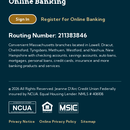
Online Banking
Register for Online Banking
Sign In
Routing Number: 211383846
Convenient Massachusetts branches located in Lowell, Dracut,
Chelmsford, Tyngsboro, Methuen, Westford, and Nashua, New
Hampshire with checking accounts, savings accounts, auto loans,
mortgages, personal loans, credit cards, insurance and more
banking products and services.
© 2026 All Rights Reserved. Jeanne D'Arc Credit Union Federally
insured by NCUA. Equal Housing Lender. NMLS # 406108
Privacy Notice
Online Privacy Policy
Sitemap