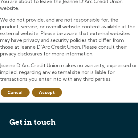
You are about to leave the Jeanne D’Arc Credit Union
website.
We do not provide, and are not responsible for, the
product, service, or overall website content available at the
external website. Please be aware that external websites
may have privacy and security policies that differ from
those at Jeanne D’Arc Credit Union. Please consult their
privacy disclosures for more information.
Jeanne D’Arc Credit Union makes no warranty, expressed or
implied, regarding any external site nor is liable for
transactions you enter into with any third parties.
Cancel
Accept
Get in touch