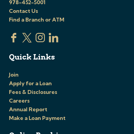
978-452-5001
Contact Us
Find a Branch or ATM
Quick Links
Join
Apply for a Loan
Fees & Disclosures
Careers
Annual Report
Make a Loan Payment