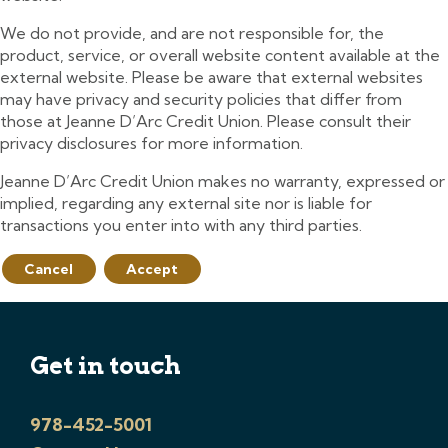
We do not provide, and are not responsible for, the
product, service, or overall website content available at the
external website. Please be aware that external websites
may have privacy and security policies that differ from
those at Jeanne D’Arc Credit Union. Please consult their
privacy disclosures for more information.
Jeanne D’Arc Credit Union makes no warranty, expressed or
implied, regarding any external site nor is liable for
transactions you enter into with any third parties.
Cancel
Accept
Get in touch
978-452-5001