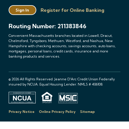
Register for Online Banking
Sign In
Routing Number: 211383846
Convenient Massachusetts branches located in Lowell, Dracut,
Chelmsford, Tyngsboro, Methuen, Westford, and Nashua, New
Hampshire with checking accounts, savings accounts, auto loans,
mortgages, personal loans, credit cards, insurance and more
banking products and services.
© 2026 All Rights Reserved. Jeanne D'Arc Credit Union Federally
insured by NCUA. Equal Housing Lender. NMLS # 406108
Privacy Notice
Online Privacy Policy
Sitemap