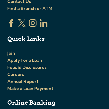
Contact Us
Find a Branch or ATM
Quick Links
Join
Apply for a Loan
Fees & Disclosures
Careers
Annual Report
Make a Loan Payment
Online Banking