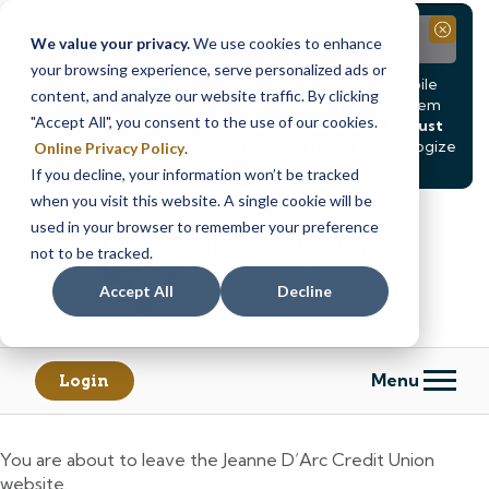
Notice
Close
We value your privacy.
We use cookies to enhance
your browsing experience, serve personalized ads or
Due to scheduled system maintenance, Online & Mobile
content, and analyze our website traffic. By clicking
Banking, ATMs, and our
Call24 automated phone system
"Accept All", you consent to the use of our cookies.
will be
temporarily unavailable from Saturday, August
8, at 8PM, until Sunday, August 9, at 4AM
. We apologize
Online Privacy Policy
.
for any inconvenience this may cause.
If you decline, your information won’t be tracked
Skip
Skip
when you visit this website. A single cookie will be
to
to
used in your browser to remember your preference
content
web
not to be tracked.
banking
Accept All
Decline
login
Menu
Login
You are about to leave the Jeanne D’Arc Credit Union
website.