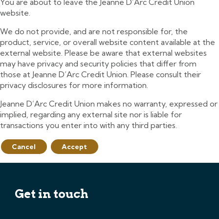
You are about to leave the Jeanne D’Arc Credit Union
website.
We do not provide, and are not responsible for, the
product, service, or overall website content available at the
external website. Please be aware that external websites
may have privacy and security policies that differ from
those at Jeanne D’Arc Credit Union. Please consult their
privacy disclosures for more information.
Jeanne D’Arc Credit Union makes no warranty, expressed or
implied, regarding any external site nor is liable for
transactions you enter into with any third parties.
Cancel
Accept
Get in touch