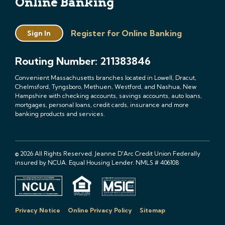
Online Banking
Register for Online Banking
Sign In
Routing Number: 211383846
Convenient Massachusetts branches located in Lowell, Dracut,
Chelmsford, Tyngsboro, Methuen, Westford, and Nashua, New
Hampshire with checking accounts, savings accounts, auto loans,
mortgages, personal loans, credit cards, insurance and more
banking products and services.
© 2026 All Rights Reserved. Jeanne D'Arc Credit Union Federally
insured by NCUA. Equal Housing Lender. NMLS # 406108
Privacy Notice
Online Privacy Policy
Sitemap