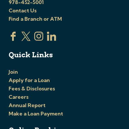
978-452-5001
Contact Us
Find a Branch or ATM
Quick Links
Join
Apply for a Loan
Fees & Disclosures
Careers
Annual Report
Make a Loan Payment