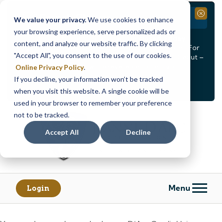
Branch Closure
Close
We value your privacy.
We use cookies to enhance
your browsing experience, serve personalized ads or
Our Dracut – Bridge St. branch will be
closed, Friday,
content, and analyze our website traffic. By clicking
August 14th from 12PM – 3:30PM
for a staff event. For
"Accept All", you consent to the use of our cookies.
in-person assistance during this time, staff at our Dracut –
Lakeview Ave. branch will be available to help you.
Online Privacy Policy
.
If you decline, your information won’t be tracked
<
>
Alert
1
of
2
when you visit this website. A single cookie will be
See all alerts
used in your browser to remember your preference
Skip
Skip
not to be tracked.
to
to
content
web
Accept All
Decline
banking
login
Menu
Login