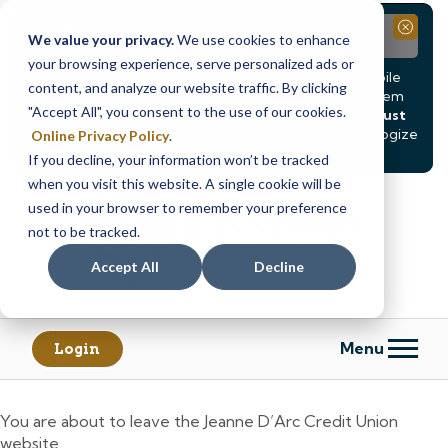
Notice
Close
We value your privacy.
We use cookies to enhance
your browsing experience, serve personalized ads or
Due to scheduled system maintenance, Online & Mobile
content, and analyze our website traffic. By clicking
Banking, ATMs, and our
Call24 automated phone system
"Accept All", you consent to the use of our cookies.
will be
temporarily unavailable from Saturday, August
8, at 8PM, until Sunday, August 9, at 4AM
. We apologize
Online Privacy Policy
.
for any inconvenience this may cause.
If you decline, your information won’t be tracked
Skip
Skip
when you visit this website. A single cookie will be
to
to
used in your browser to remember your preference
content
web
not to be tracked.
banking
Accept All
Decline
login
Menu
Login
You are about to leave the Jeanne D’Arc Credit Union
website.