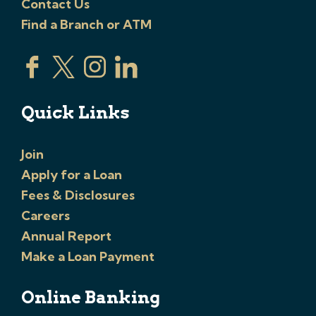
Contact Us
Find a Branch or ATM
Quick Links
Join
Apply for a Loan
Fees & Disclosures
Careers
Annual Report
Make a Loan Payment
Online Banking