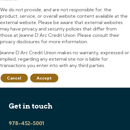
We do not provide, and are not responsible for, the
product, service, or overall website content available at the
external website. Please be aware that external websites
may have privacy and security policies that differ from
those at Jeanne D’Arc Credit Union. Please consult their
privacy disclosures for more information.
Jeanne D’Arc Credit Union makes no warranty, expressed or
implied, regarding any external site nor is liable for
transactions you enter into with any third parties.
Cancel
Accept
Get in touch
978-452-5001