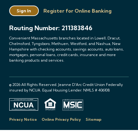
Register for Online Banking
Sign In
Routing Number: 211383846
Convenient Massachusetts branches located in Lowell, Dracut,
Chelmsford, Tyngsboro, Methuen, Westford, and Nashua, New
Hampshire with checking accounts, savings accounts, auto loans,
mortgages, personal loans, credit cards, insurance and more
banking products and services.
© 2026 All Rights Reserved. Jeanne D'Arc Credit Union Federally
insured by NCUA. Equal Housing Lender. NMLS # 406108
Privacy Notice
Online Privacy Policy
Sitemap