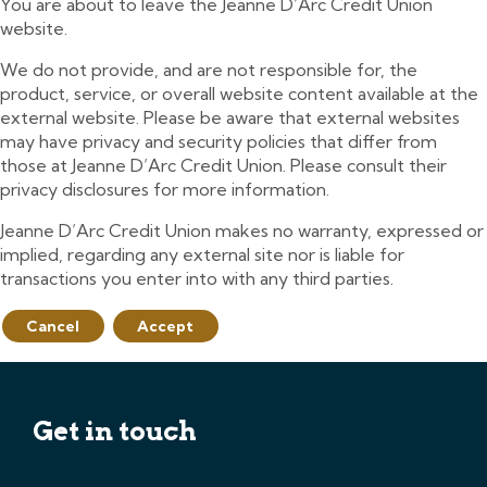
You are about to leave the Jeanne D’Arc Credit Union
website.
We do not provide, and are not responsible for, the
product, service, or overall website content available at the
external website. Please be aware that external websites
may have privacy and security policies that differ from
those at Jeanne D’Arc Credit Union. Please consult their
privacy disclosures for more information.
Jeanne D’Arc Credit Union makes no warranty, expressed or
implied, regarding any external site nor is liable for
transactions you enter into with any third parties.
Cancel
Accept
Get in touch