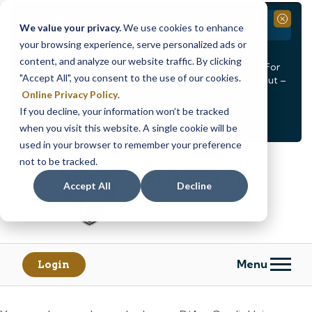
Branch Closure
Close
We value your privacy.
We use cookies to enhance
your browsing experience, serve personalized ads or
Our Dracut – Bridge St. branch will be
closed, Friday,
content, and analyze our website traffic. By clicking
August 14th from 12PM – 3:30PM
for a staff event. For
"Accept All", you consent to the use of our cookies.
in-person assistance during this time, staff at our Dracut –
Lakeview Ave. branch will be available to help you.
Online Privacy Policy
.
If you decline, your information won’t be tracked
<
>
Alert
1
of
2
when you visit this website. A single cookie will be
See all alerts
used in your browser to remember your preference
Skip
Skip
not to be tracked.
to
to
content
web
Accept All
Decline
banking
login
Menu
Login