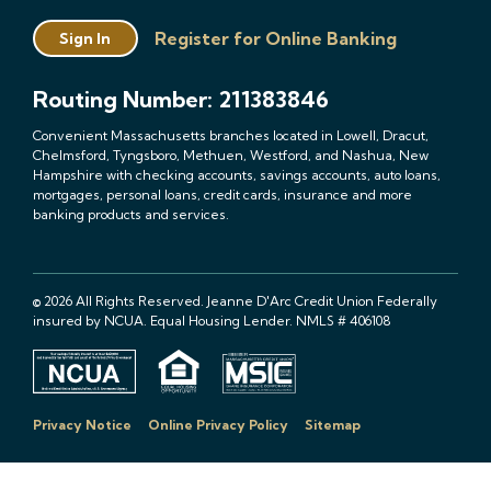
Register for Online Banking
Sign In
Routing Number: 211383846
Convenient Massachusetts branches located in Lowell, Dracut,
Chelmsford, Tyngsboro, Methuen, Westford, and Nashua, New
Hampshire with checking accounts, savings accounts, auto loans,
mortgages, personal loans, credit cards, insurance and more
banking products and services.
© 2026 All Rights Reserved. Jeanne D'Arc Credit Union Federally
insured by NCUA. Equal Housing Lender. NMLS # 406108
Privacy Notice
Online Privacy Policy
Sitemap