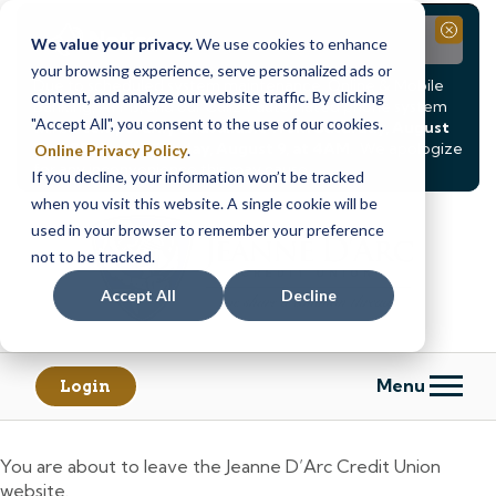
Notice
Close
We value your privacy.
We use cookies to enhance
your browsing experience, serve personalized ads or
Due to scheduled system maintenance, Online & Mobile
content, and analyze our website traffic. By clicking
Banking, ATMs, and our
Call24 automated phone system
"Accept All", you consent to the use of our cookies.
will be
temporarily unavailable from Saturday, August
8, at 8PM, until Sunday, August 9, at 4AM
. We apologize
Online Privacy Policy
.
for any inconvenience this may cause.
If you decline, your information won’t be tracked
Skip
Skip
when you visit this website. A single cookie will be
to
to
used in your browser to remember your preference
content
web
not to be tracked.
banking
Accept All
Decline
login
Menu
Login
You are about to leave the Jeanne D’Arc Credit Union
website.