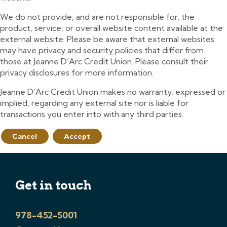
We do not provide, and are not responsible for, the
product, service, or overall website content available at the
external website. Please be aware that external websites
may have privacy and security policies that differ from
those at Jeanne D’Arc Credit Union. Please consult their
privacy disclosures for more information.
Jeanne D’Arc Credit Union makes no warranty, expressed or
implied, regarding any external site nor is liable for
transactions you enter into with any third parties.
Cancel
Accept
Get in touch
978-452-5001