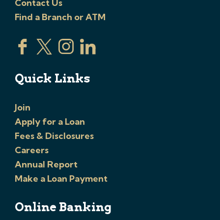
Contact Us
Find a Branch or ATM
Quick Links
Join
Apply for a Loan
Fees & Disclosures
Careers
Annual Report
Make a Loan Payment
Online Banking