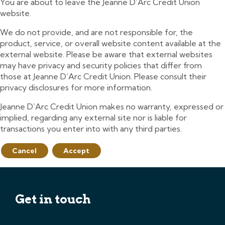
You are about to leave the Jeanne D’Arc Credit Union
website.
We do not provide, and are not responsible for, the
product, service, or overall website content available at the
external website. Please be aware that external websites
may have privacy and security policies that differ from
those at Jeanne D’Arc Credit Union. Please consult their
privacy disclosures for more information.
Jeanne D’Arc Credit Union makes no warranty, expressed or
implied, regarding any external site nor is liable for
transactions you enter into with any third parties.
Cancel
Accept
Get in touch