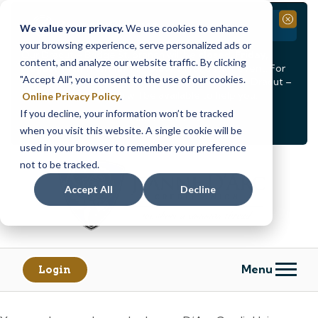
Branch Closure
Close
We value your privacy.
We use cookies to enhance
your browsing experience, serve personalized ads or
Our Dracut – Bridge St. branch will be
closed, Friday,
content, and analyze our website traffic. By clicking
August 14th from 12PM – 3:30PM
for a staff event. For
"Accept All", you consent to the use of our cookies.
in-person assistance during this time, staff at our Dracut –
Lakeview Ave. branch will be available to help you.
Online Privacy Policy
.
If you decline, your information won’t be tracked
<
>
Alert
1
of
2
when you visit this website. A single cookie will be
See all alerts
used in your browser to remember your preference
Skip
Skip
not to be tracked.
to
to
content
web
Accept All
Decline
banking
login
Menu
Login