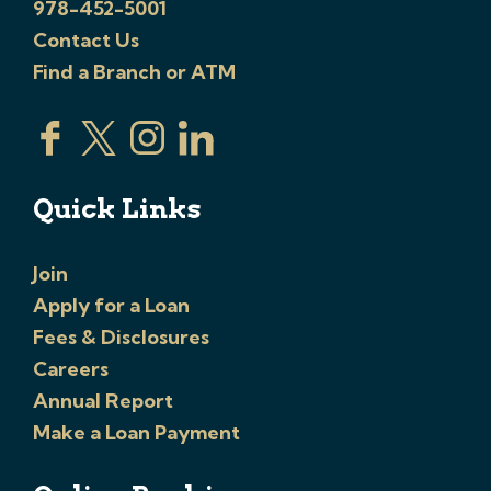
978-452-5001
Contact Us
Find a Branch or ATM
Quick Links
Join
Apply for a Loan
Fees & Disclosures
Careers
Annual Report
Make a Loan Payment