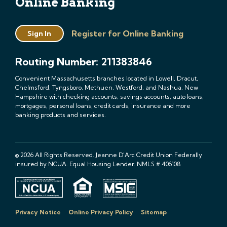
Online Banking
Register for Online Banking
Sign In
Routing Number: 211383846
Convenient Massachusetts branches located in Lowell, Dracut,
Chelmsford, Tyngsboro, Methuen, Westford, and Nashua, New
Hampshire with checking accounts, savings accounts, auto loans,
mortgages, personal loans, credit cards, insurance and more
banking products and services.
© 2026 All Rights Reserved. Jeanne D'Arc Credit Union Federally
insured by NCUA. Equal Housing Lender. NMLS # 406108
Privacy Notice
Online Privacy Policy
Sitemap