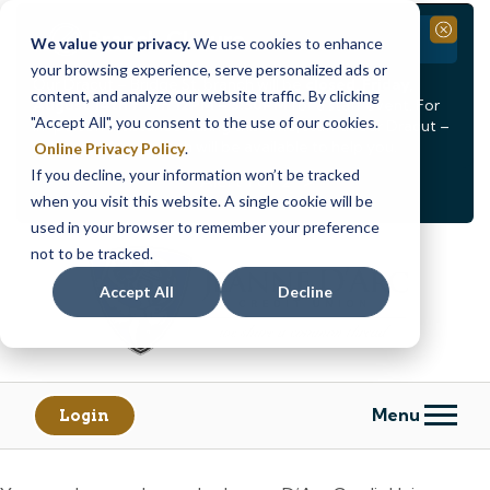
Branch Closure
Close
We value your privacy.
We use cookies to enhance
your browsing experience, serve personalized ads or
Our Dracut – Bridge St. branch will be
closed, Friday,
content, and analyze our website traffic. By clicking
August 14th from 12PM – 3:30PM
for a staff event. For
"Accept All", you consent to the use of our cookies.
in-person assistance during this time, staff at our Dracut –
Lakeview Ave. branch will be available to help you.
Online Privacy Policy
.
If you decline, your information won’t be tracked
<
>
Alert
1
of
2
when you visit this website. A single cookie will be
See all alerts
used in your browser to remember your preference
Skip
Skip
not to be tracked.
to
to
content
web
Accept All
Decline
banking
login
Menu
Login