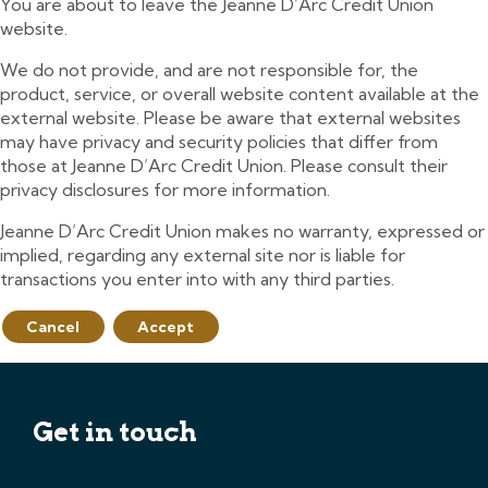
You are about to leave the Jeanne D’Arc Credit Union
website.
We do not provide, and are not responsible for, the
product, service, or overall website content available at the
external website. Please be aware that external websites
may have privacy and security policies that differ from
those at Jeanne D’Arc Credit Union. Please consult their
privacy disclosures for more information.
Jeanne D’Arc Credit Union makes no warranty, expressed or
implied, regarding any external site nor is liable for
transactions you enter into with any third parties.
Cancel
Accept
Get in touch