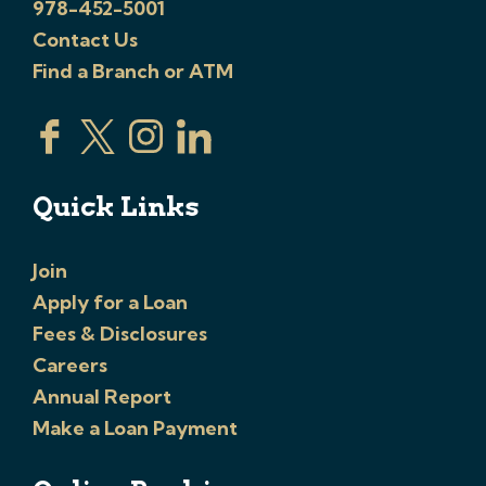
978-452-5001
Contact Us
Find a Branch or ATM
Quick Links
Join
Apply for a Loan
Fees & Disclosures
Careers
Annual Report
Make a Loan Payment