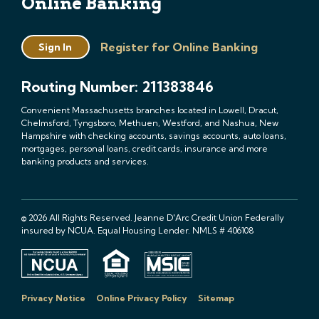
Online Banking
Register for Online Banking
Sign In
Routing Number: 211383846
Convenient Massachusetts branches located in Lowell, Dracut,
Chelmsford, Tyngsboro, Methuen, Westford, and Nashua, New
Hampshire with checking accounts, savings accounts, auto loans,
mortgages, personal loans, credit cards, insurance and more
banking products and services.
© 2026 All Rights Reserved. Jeanne D'Arc Credit Union Federally
insured by NCUA. Equal Housing Lender. NMLS # 406108
Privacy Notice
Online Privacy Policy
Sitemap