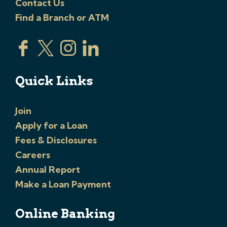
Contact Us
Find a Branch or ATM
Quick Links
Join
Apply for a Loan
Fees & Disclosures
Careers
Annual Report
Make a Loan Payment
Online Banking