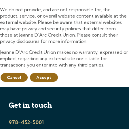
We do not provide, and are not responsible for, the
product, service, or overall website content available at the
external website. Please be aware that external websites
may have privacy and security policies that differ from
those at Jeanne D’Arc Credit Union. Please consult their
privacy disclosures for more information.
Jeanne D’Arc Credit Union makes no warranty, expressed or
implied, regarding any external site nor is liable for
transactions you enter into with any third parties.
Cancel
Accept
Get in touch
978-452-5001