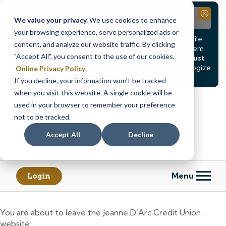
Notice
Close
We value your privacy.
We use cookies to enhance
your browsing experience, serve personalized ads or
Due to scheduled system maintenance, Online & Mobile
content, and analyze our website traffic. By clicking
Banking, ATMs, and our
Call24 automated phone system
"Accept All", you consent to the use of our cookies.
will be
temporarily unavailable from Saturday, August
8, at 8PM, until Sunday, August 9, at 4AM
. We apologize
Online Privacy Policy
.
for any inconvenience this may cause.
If you decline, your information won’t be tracked
Skip
Skip
when you visit this website. A single cookie will be
to
to
used in your browser to remember your preference
content
web
not to be tracked.
banking
Accept All
Decline
login
Menu
Login
You are about to leave the Jeanne D’Arc Credit Union
website.