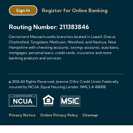
Register for Online Banking
Sign In
Routing Number: 211383846
Convenient Massachusetts branches located in Lowell, Dracut,
Chelmsford, Tyngsboro, Methuen, Westford, and Nashua, New
Hampshire with checking accounts, savings accounts, auto loans,
mortgages, personal loans, credit cards, insurance and more
banking products and services.
© 2026 All Rights Reserved. Jeanne D'Arc Credit Union Federally
insured by NCUA. Equal Housing Lender. NMLS # 406108
Privacy Notice
Online Privacy Policy
Sitemap