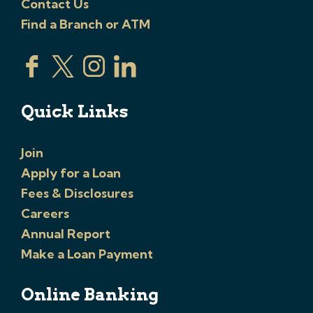
Contact Us
Find a Branch or ATM
Quick Links
Join
Apply for a Loan
Fees & Disclosures
Careers
Annual Report
Make a Loan Payment
Online Banking