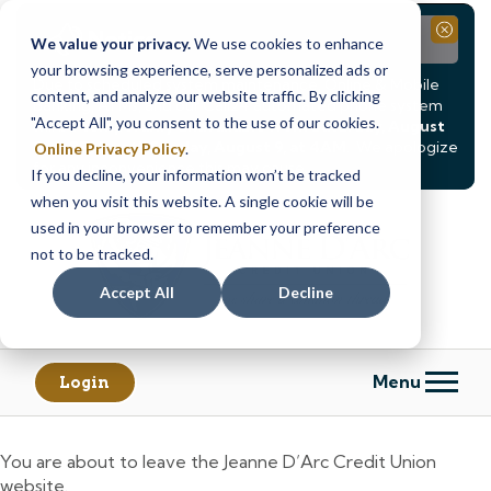
Notice
Close
We value your privacy.
We use cookies to enhance
your browsing experience, serve personalized ads or
Due to scheduled system maintenance, Online & Mobile
content, and analyze our website traffic. By clicking
Banking, ATMs, and our
Call24 automated phone system
"Accept All", you consent to the use of our cookies.
will be
temporarily unavailable from Saturday, August
8, at 8PM, until Sunday, August 9, at 4AM
. We apologize
Online Privacy Policy
.
for any inconvenience this may cause.
If you decline, your information won’t be tracked
Skip
Skip
when you visit this website. A single cookie will be
to
to
used in your browser to remember your preference
content
web
not to be tracked.
banking
Accept All
Decline
login
Menu
Login
You are about to leave the Jeanne D’Arc Credit Union
website.