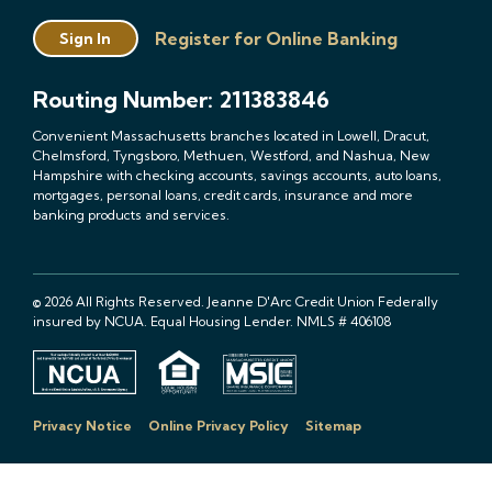
Register for Online Banking
Sign In
Routing Number: 211383846
Convenient Massachusetts branches located in Lowell, Dracut,
Chelmsford, Tyngsboro, Methuen, Westford, and Nashua, New
Hampshire with checking accounts, savings accounts, auto loans,
mortgages, personal loans, credit cards, insurance and more
banking products and services.
© 2026 All Rights Reserved. Jeanne D'Arc Credit Union Federally
insured by NCUA. Equal Housing Lender. NMLS # 406108
Privacy Notice
Online Privacy Policy
Sitemap