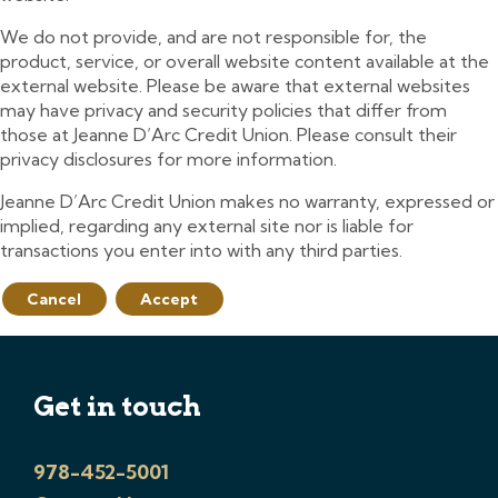
We do not provide, and are not responsible for, the
product, service, or overall website content available at the
external website. Please be aware that external websites
may have privacy and security policies that differ from
those at Jeanne D’Arc Credit Union. Please consult their
privacy disclosures for more information.
Jeanne D’Arc Credit Union makes no warranty, expressed or
implied, regarding any external site nor is liable for
transactions you enter into with any third parties.
Cancel
Accept
Get in touch
978-452-5001