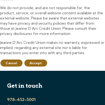
We do not provide, and are not responsible for, the
product, service, or overall website content available at the
external website. Please be aware that external websites
may have privacy and security policies that differ from
those at Jeanne D’Arc Credit Union. Please consult their
privacy disclosures for more information.
Jeanne D’Arc Credit Union makes no warranty, expressed or
implied, regarding any external site nor is liable for
transactions you enter into with any third parties.
Cancel
Accept
Get in touch
978-452-5001