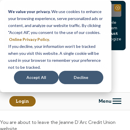
Notice
Close
We value your privacy.
We use cookies to enhance
your browsing experience, serve personalized ads or
Due to scheduled system maintenance, Online & Mobile
content, and analyze our website traffic. By clicking
Banking, ATMs, and our
Call24 automated phone system
"Accept All", you consent to the use of our cookies.
will be
temporarily unavailable from Saturday, August
8, at 8PM, until Sunday, August 9, at 4AM
. We apologize
Online Privacy Policy
.
for any inconvenience this may cause.
If you decline, your information won’t be tracked
Skip
Skip
when you visit this website. A single cookie will be
to
to
used in your browser to remember your preference
content
web
not to be tracked.
banking
Accept All
Decline
login
Menu
Login
You are about to leave the Jeanne D’Arc Credit Union
website.