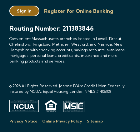
Register for Online Banking
Sign In
Routing Number: 211383846
Convenient Massachusetts branches located in Lowell, Dracut,
Chelmsford, Tyngsboro, Methuen, Westford, and Nashua, New
Hampshire with checking accounts, savings accounts, auto loans,
mortgages, personal loans, credit cards, insurance and more
banking products and services.
© 2026 All Rights Reserved. Jeanne D'Arc Credit Union Federally
insured by NCUA. Equal Housing Lender. NMLS # 406108
Privacy Notice
Online Privacy Policy
Sitemap