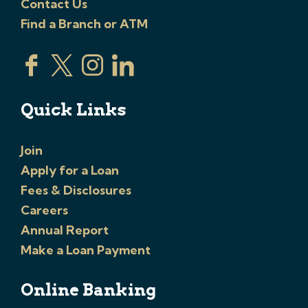
Contact Us
Find a Branch or ATM
Quick Links
Join
Apply for a Loan
Fees & Disclosures
Careers
Annual Report
Make a Loan Payment
Online Banking