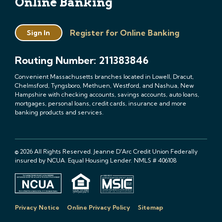
Online Banking
Register for Online Banking
Sign In
Routing Number: 211383846
Convenient Massachusetts branches located in Lowell, Dracut,
Chelmsford, Tyngsboro, Methuen, Westford, and Nashua, New
Hampshire with checking accounts, savings accounts, auto loans,
mortgages, personal loans, credit cards, insurance and more
banking products and services.
© 2026 All Rights Reserved. Jeanne D'Arc Credit Union Federally
insured by NCUA. Equal Housing Lender. NMLS # 406108
Privacy Notice
Online Privacy Policy
Sitemap