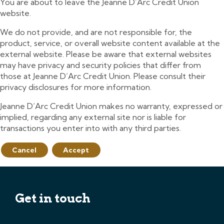
You are about to leave the Jeanne D’Arc Credit Union
website.
We do not provide, and are not responsible for, the
product, service, or overall website content available at the
external website. Please be aware that external websites
may have privacy and security policies that differ from
those at Jeanne D’Arc Credit Union. Please consult their
privacy disclosures for more information.
Jeanne D’Arc Credit Union makes no warranty, expressed or
implied, regarding any external site nor is liable for
transactions you enter into with any third parties.
Cancel
Accept
Get in touch