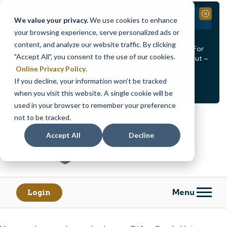
Branch Closure
Close
We value your privacy.
We use cookies to enhance
your browsing experience, serve personalized ads or
Our Dracut – Bridge St. branch will be
closed, Friday,
content, and analyze our website traffic. By clicking
August 14th from 12PM – 3:30PM
for a staff event. For
"Accept All", you consent to the use of our cookies.
in-person assistance during this time, staff at our Dracut –
Lakeview Ave. branch will be available to help you.
Online Privacy Policy
.
If you decline, your information won’t be tracked
<
>
Alert
1
of
2
when you visit this website. A single cookie will be
See all alerts
used in your browser to remember your preference
Skip
Skip
not to be tracked.
to
to
content
web
Accept All
Decline
banking
login
Menu
Login