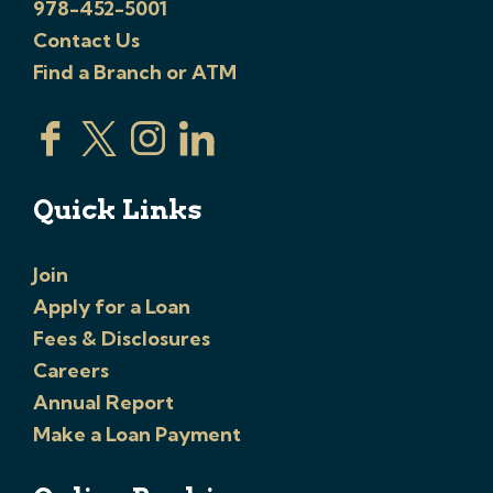
978-452-5001
Contact Us
Find a Branch or ATM
Quick Links
Join
Apply for a Loan
Fees & Disclosures
Careers
Annual Report
Make a Loan Payment