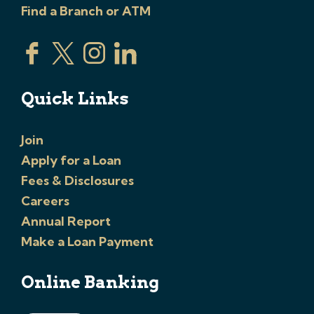
Find a Branch or ATM
Quick Links
Join
Apply for a Loan
Fees & Disclosures
Careers
Annual Report
Make a Loan Payment
Online Banking