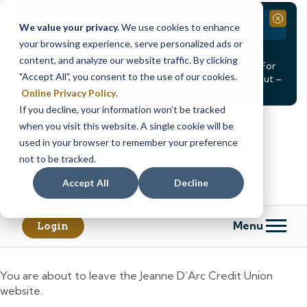
Branch Closure
Close
We value your privacy.
We use cookies to enhance
your browsing experience, serve personalized ads or
Our Dracut – Bridge St. branch will be
closed, Friday,
content, and analyze our website traffic. By clicking
August 14th from 12PM – 3:30PM
for a staff event. For
"Accept All", you consent to the use of our cookies.
in-person assistance during this time, staff at our Dracut –
Lakeview Ave. branch will be available to help you.
Online Privacy Policy
.
If you decline, your information won’t be tracked
Skip
Skip
when you visit this website. A single cookie will be
to
to
content
web
used in your browser to remember your preference
banking
not to be tracked.
login
Accept All
Decline
Menu
Login
You are about to leave the Jeanne D’Arc Credit Union
website.