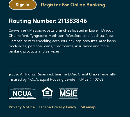
Register for Online Banking
Sign In
Routing Number: 211383846
Convenient Massachusetts branches located in Lowell, Dracut,
Chelmsford, Tyngsboro, Methuen, Westford, and Nashua, New
Hampshire with checking accounts, savings accounts, auto loans,
mortgages, personal loans, credit cards, insurance and more
banking products and services.
© 2026 All Rights Reserved. Jeanne D'Arc Credit Union Federally
insured by NCUA. Equal Housing Lender. NMLS # 406108
Privacy Notice
Online Privacy Policy
Sitemap