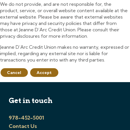
We do not provide, and are not responsible for, the
product, service, or overall website content available at the
external website. Please be aware that external websites
may have privacy and security policies that differ from
those at Jeanne D’Arc Credit Union. Please consult their
privacy disclosures for more information.
Jeanne D’Arc Credit Union makes no warranty, expressed or
implied, regarding any external site nor is liable for
transactions you enter into with any third parties.
Cancel
Accept
Get in touch
978-452-5001
Contact Us