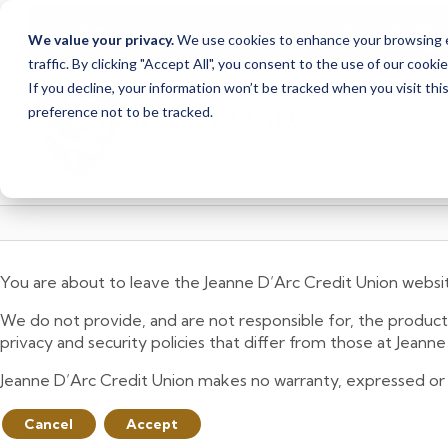
Due to scheduled syst
Notice
We value your privacy.
We use cookies to enhance your browsing ex
from Saturday, August
traffic. By clicking "Accept All", you consent to the use of our cooki
Skip
Skip
If you decline, your information won’t be tracked when you visit th
to
to
preference not to be tracked.
content
web
banking
login
You are about to leave the Jeanne D’Arc Credit Union websi
We do not provide, and are not responsible for, the product,
privacy and security policies that differ from those at Jeann
Jeanne D’Arc Credit Union makes no warranty, expressed or imp
Cancel
Accept