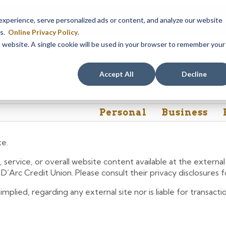
em maintenance, Online & Mobile Banking, ATMs, and our
Call24 aut
perience, serve personalized ads or content, and analyze our website
 8, at 8PM, until Sunday, August 9, at 4AM
. We apologize for any
es.
Online Privacy Policy
.
is website. A single cookie will be used in your browser to remember your
Rates
Contact Us
FAQs
Accept All
Decline
Personal
Business
te.
 service, or overall website content available at the extern
e D’Arc Credit Union. Please consult their privacy disclosures
lied, regarding any external site nor is liable for transactio