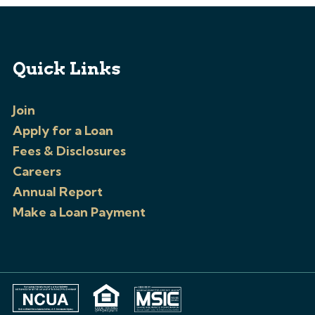
Quick Links
Join
Apply for a Loan
Fees & Disclosures
Careers
Annual Report
Make a Loan Payment