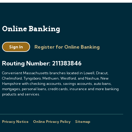
Online Banking
Register for Online Banking
Sign In
Routing Number: 211383846
Convenient Massachusetts branches located in Lowell, Dracut,
Chelmsford, Tyngsboro, Methuen, Westford, and Nashua, New
Hampshire with checking accounts, savings accounts, auto loans,
mortgages, personal loans, credit cards, insurance and more banking
products and services.
Privacy Notice
Online Privacy Policy
Sitemap