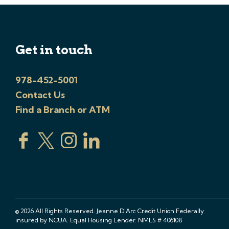
Get in touch
978-452-5001
Contact Us
Find a Branch or ATM
© 2026 All Rights Reserved. Jeanne D'Arc Credit Union Federally
insured by NCUA. Equal Housing Lender. NMLS # 406108