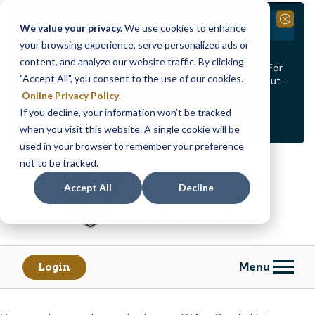
Branch Closure
Close
We value your privacy.
We use cookies to enhance
your browsing experience, serve personalized ads or
Our Dracut – Bridge St. branch will be
closed, Friday,
content, and analyze our website traffic. By clicking
August 14th from 12PM – 3:30PM
for a staff event. For
"Accept All", you consent to the use of our cookies.
in-person assistance during this time, staff at our Dracut –
Lakeview Ave. branch will be available to help you.
Online Privacy Policy
.
If you decline, your information won’t be tracked
<
>
Alert
1
of
2
when you visit this website. A single cookie will be
See all alerts
used in your browser to remember your preference
Skip
Skip
not to be tracked.
to
to
content
web
Accept All
Decline
banking
login
Menu
Login