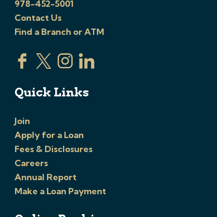
978-452-5001
Contact Us
Find a Branch or ATM
Quick Links
Join
Apply for a Loan
Fees & Disclosures
Careers
Annual Report
Make a Loan Payment