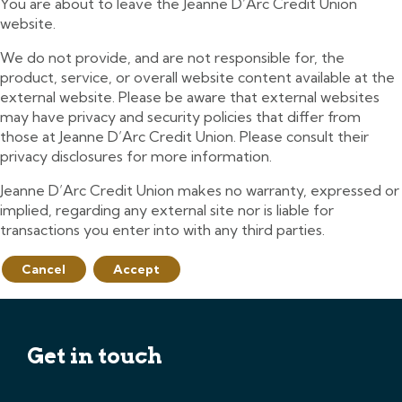
You are about to leave the Jeanne D’Arc Credit Union
website.
We do not provide, and are not responsible for, the
product, service, or overall website content available at the
external website. Please be aware that external websites
may have privacy and security policies that differ from
those at Jeanne D’Arc Credit Union. Please consult their
privacy disclosures for more information.
Jeanne D’Arc Credit Union makes no warranty, expressed or
implied, regarding any external site nor is liable for
transactions you enter into with any third parties.
Cancel
Accept
Get in touch