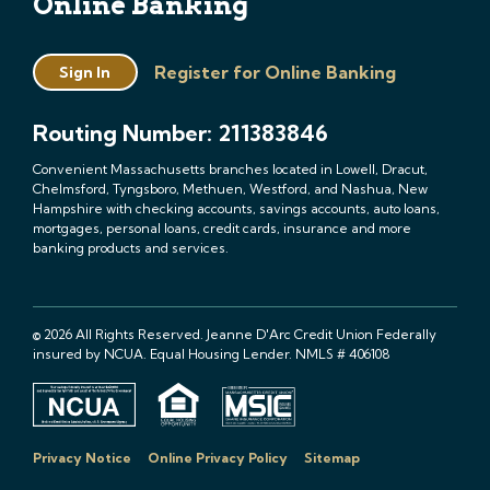
Online Banking
Register for Online Banking
Sign In
Routing Number: 211383846
Convenient Massachusetts branches located in Lowell, Dracut,
Chelmsford, Tyngsboro, Methuen, Westford, and Nashua, New
Hampshire with checking accounts, savings accounts, auto loans,
mortgages, personal loans, credit cards, insurance and more
banking products and services.
© 2026 All Rights Reserved. Jeanne D'Arc Credit Union Federally
insured by NCUA. Equal Housing Lender. NMLS # 406108
Privacy Notice
Online Privacy Policy
Sitemap