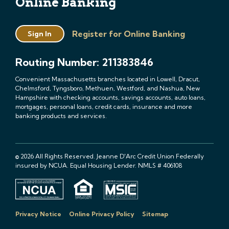
Online Banking
Register for Online Banking
Sign In
Routing Number: 211383846
Convenient Massachusetts branches located in Lowell, Dracut,
Chelmsford, Tyngsboro, Methuen, Westford, and Nashua, New
Hampshire with checking accounts, savings accounts, auto loans,
mortgages, personal loans, credit cards, insurance and more
banking products and services.
© 2026 All Rights Reserved. Jeanne D'Arc Credit Union Federally
insured by NCUA. Equal Housing Lender. NMLS # 406108
Privacy Notice
Online Privacy Policy
Sitemap