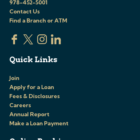
978-452-5001
Contact Us
Find a Branch or ATM
Quick Links
Join
Apply for a Loan
Fees & Disclosures
Careers
Annual Report
Make a Loan Payment