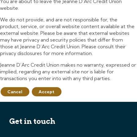
You are about to leave the Jeanne D’Arc Credit Union
website.
We do not provide, and are not responsible for, the
product, service, or overall website content available at the
external website. Please be aware that external websites
may have privacy and security policies that differ from
those at Jeanne D’Arc Credit Union. Please consult their
privacy disclosures for more information.
Jeanne D’Arc Credit Union makes no warranty, expressed or
implied, regarding any external site nor is liable for
transactions you enter into with any third parties.
Cancel
Accept
Get in touch