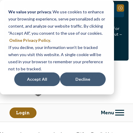
Branch Closure
Close
We value your privacy.
We use cookies to enhance
your browsing experience, serve personalized ads or
Our Dracut – Bridge St. branch will be
closed, Friday,
content, and analyze our website traffic. By clicking
August 14th from 12PM – 3:30PM
for a staff event. For
"Accept All", you consent to the use of our cookies.
in-person assistance during this time, staff at our Dracut –
Lakeview Ave. branch will be available to help you.
Online Privacy Policy
.
If you decline, your information won’t be tracked
<
>
Alert
1
of
2
when you visit this website. A single cookie will be
See all alerts
used in your browser to remember your preference
Skip
Skip
not to be tracked.
to
to
content
web
Accept All
Decline
banking
login
Menu
Login