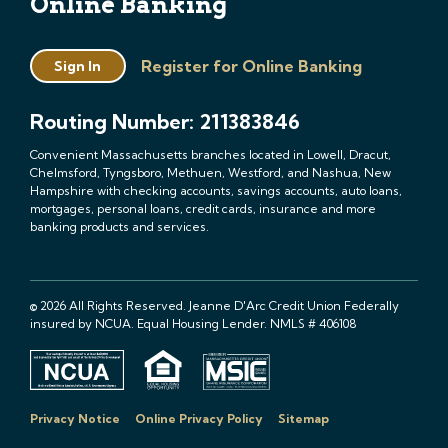
Online Banking
Register for Online Banking
Sign In
Routing Number: 211383846
Convenient Massachusetts branches located in Lowell, Dracut,
Chelmsford, Tyngsboro, Methuen, Westford, and Nashua, New
Hampshire with checking accounts, savings accounts, auto loans,
mortgages, personal loans, credit cards, insurance and more
banking products and services.
© 2026 All Rights Reserved. Jeanne D'Arc Credit Union Federally
insured by NCUA. Equal Housing Lender. NMLS # 406108
Privacy Notice
Online Privacy Policy
Sitemap