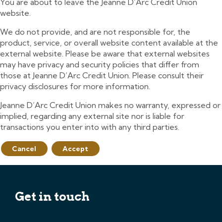
You are about to leave the Jeanne D’Arc Credit Union
website.
We do not provide, and are not responsible for, the
product, service, or overall website content available at the
external website. Please be aware that external websites
may have privacy and security policies that differ from
those at Jeanne D’Arc Credit Union. Please consult their
privacy disclosures for more information.
Jeanne D’Arc Credit Union makes no warranty, expressed or
implied, regarding any external site nor is liable for
transactions you enter into with any third parties.
Cancel
Accept
Get in touch