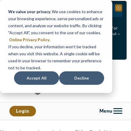
Branch Closure
Close
We value your privacy.
We use cookies to enhance
your browsing experience, serve personalized ads or
Our Dracut – Bridge St. branch will be
closed, Friday,
content, and analyze our website traffic. By clicking
August 14th from 12PM – 3:30PM
for a staff event. For
"Accept All", you consent to the use of our cookies.
in-person assistance during this time, staff at our Dracut –
Lakeview Ave. branch will be available to help you.
Online Privacy Policy
.
If you decline, your information won’t be tracked
<
>
Alert
1
of
2
when you visit this website. A single cookie will be
See all alerts
used in your browser to remember your preference
Skip
Skip
not to be tracked.
to
to
content
web
Accept All
Decline
banking
login
Menu
Login