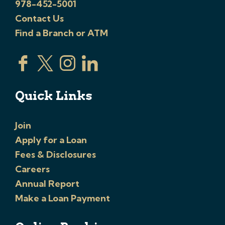
978-452-5001
Contact Us
Find a Branch or ATM
Quick Links
Join
Apply for a Loan
Fees & Disclosures
Careers
Annual Report
Make a Loan Payment