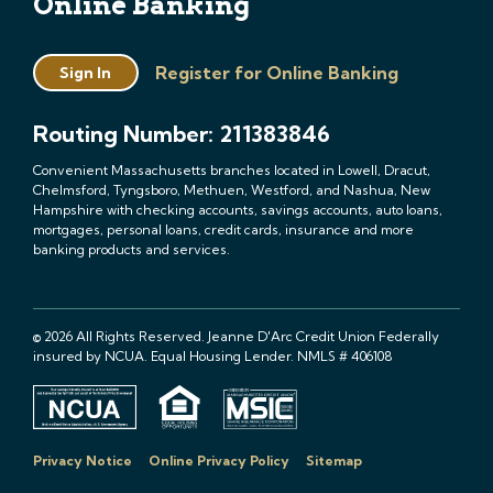
Online Banking
Register for Online Banking
Sign In
Routing Number: 211383846
Convenient Massachusetts branches located in Lowell, Dracut,
Chelmsford, Tyngsboro, Methuen, Westford, and Nashua, New
Hampshire with checking accounts, savings accounts, auto loans,
mortgages, personal loans, credit cards, insurance and more
banking products and services.
© 2026 All Rights Reserved. Jeanne D'Arc Credit Union Federally
insured by NCUA. Equal Housing Lender. NMLS # 406108
Privacy Notice
Online Privacy Policy
Sitemap