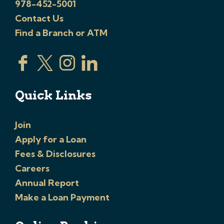
978-452-5001
Contact Us
Find a Branch or ATM
Quick Links
Join
Apply for a Loan
Fees & Disclosures
Careers
Annual Report
Make a Loan Payment