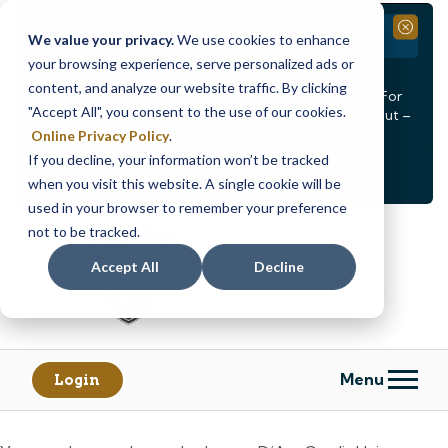
Branch Closure
Close
We value your privacy.
We use cookies to enhance
your browsing experience, serve personalized ads or
Our Dracut – Bridge St. branch will be
closed, Friday,
content, and analyze our website traffic. By clicking
August 14th from 12PM – 3:30PM
for a staff event. For
"Accept All", you consent to the use of our cookies.
in-person assistance during this time, staff at our Dracut –
Lakeview Ave. branch will be available to help you.
Online Privacy Policy
.
If you decline, your information won’t be tracked
<
>
Alert
1
of
2
when you visit this website. A single cookie will be
See all alerts
used in your browser to remember your preference
Skip
Skip
not to be tracked.
to
to
content
web
Accept All
Decline
banking
login
Menu
Login