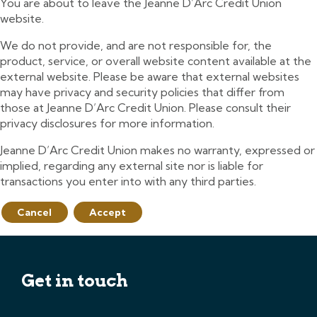
You are about to leave the Jeanne D’Arc Credit Union
website.
We do not provide, and are not responsible for, the
product, service, or overall website content available at the
external website. Please be aware that external websites
may have privacy and security policies that differ from
those at Jeanne D’Arc Credit Union. Please consult their
privacy disclosures for more information.
Jeanne D’Arc Credit Union makes no warranty, expressed or
implied, regarding any external site nor is liable for
transactions you enter into with any third parties.
Cancel
Accept
Get in touch