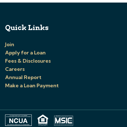
Quick Links
Join
Apply for a Loan
Fees & Disclosures
Careers
Annual Report
Make a Loan Payment