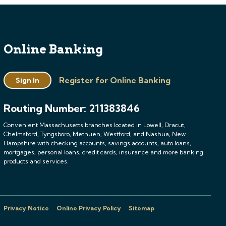
Online Banking
Register for Online Banking
Sign In
Routing Number: 211383846
Convenient Massachusetts branches located in Lowell, Dracut,
Chelmsford, Tyngsboro, Methuen, Westford, and Nashua, New
Hampshire with checking accounts, savings accounts, auto loans,
mortgages, personal loans, credit cards, insurance and more banking
products and services.
Privacy Notice
Online Privacy Policy
Sitemap