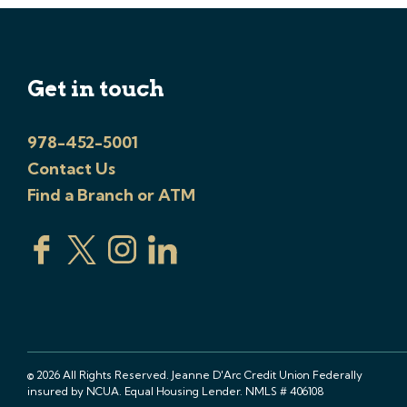
Get in touch
978-452-5001
Contact Us
Find a Branch or ATM
© 2026 All Rights Reserved. Jeanne D'Arc Credit Union Federally
insured by NCUA. Equal Housing Lender. NMLS # 406108