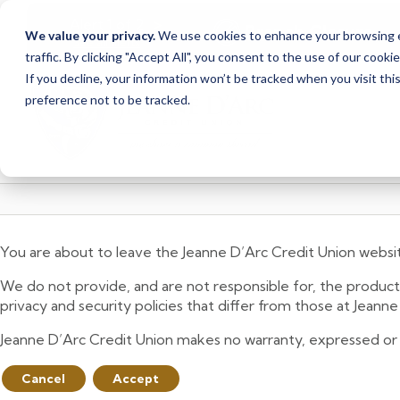
<
>
Alert
1
of
2
Branch Closure
We value your privacy.
We use cookies to enhance your browsing ex
See all alerts
traffic. By clicking "Accept All", you consent to the use of our cooki
Skip
Skip
If you decline, your information won’t be tracked when you visit th
to
to
preference not to be tracked.
content
web
banking
login
You are about to leave the Jeanne D’Arc Credit Union websi
We do not provide, and are not responsible for, the product,
privacy and security policies that differ from those at Jeann
Jeanne D’Arc Credit Union makes no warranty, expressed or imp
Cancel
Accept