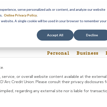
Our Dracut – Bridge St. branch will be
closed, Friday, August 
perience, serve personalized ads or content, and analyze our website
assistance during this time, staff at our Dracut – Lakeview Ave. b
es.
Online Privacy Policy
.
is website. A single cookie will be used in your browser to remember your
Rates
Contact Us
FAQs
Accept All
Decline
Personal
Business
te.
 service, or overall website content available at the extern
e D’Arc Credit Union. Please consult their privacy disclosures
lied, regarding any external site nor is liable for transactio