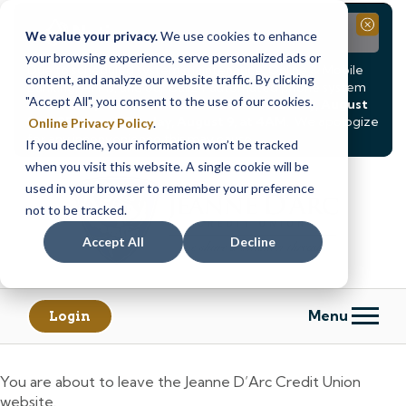
Notice
Close
We value your privacy.
We use cookies to enhance
your browsing experience, serve personalized ads or
Due to scheduled system maintenance, Online & Mobile
content, and analyze our website traffic. By clicking
Banking, ATMs, and our
Call24 automated phone system
"Accept All", you consent to the use of our cookies.
will be
temporarily unavailable from Saturday, August
8, at 8PM, until Sunday, August 9, at 4AM
. We apologize
Online Privacy Policy
.
for any inconvenience this may cause.
If you decline, your information won’t be tracked
Skip
Skip
when you visit this website. A single cookie will be
to
to
used in your browser to remember your preference
content
web
not to be tracked.
banking
Accept All
Decline
login
Menu
Login
You are about to leave the Jeanne D’Arc Credit Union
website.