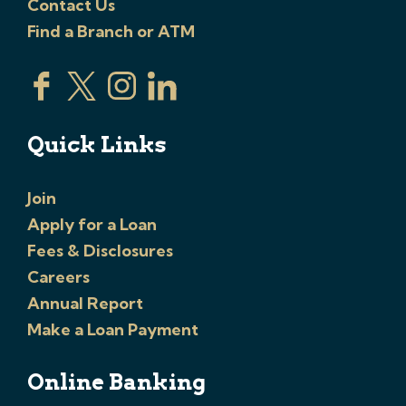
Contact Us
Find a Branch or ATM
Quick Links
Join
Apply for a Loan
Fees & Disclosures
Careers
Annual Report
Make a Loan Payment
Online Banking