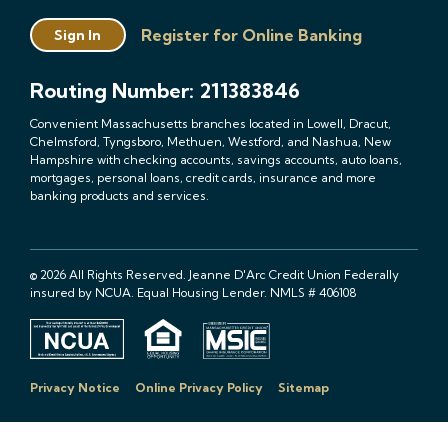
Register for Online Banking
Sign In
Routing Number: 211383846
Convenient Massachusetts branches located in Lowell, Dracut,
Chelmsford, Tyngsboro, Methuen, Westford, and Nashua, New
Hampshire with checking accounts, savings accounts, auto loans,
mortgages, personal loans, credit cards, insurance and more
banking products and services.
© 2026 All Rights Reserved. Jeanne D'Arc Credit Union Federally
insured by NCUA. Equal Housing Lender. NMLS # 406108
Privacy Notice
Online Privacy Policy
Sitemap