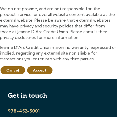
We do not provide, and are not responsible for, the
product, service, or overall website content available at the
external website. Please be aware that external websites
may have privacy and security policies that differ from
those at Jeanne D’Arc Credit Union. Please consult their
privacy disclosures for more information.
Jeanne D’Arc Credit Union makes no warranty, expressed or
implied, regarding any external site nor is liable for
transactions you enter into with any third parties.
Cancel
Accept
Get in touch
978-452-5001