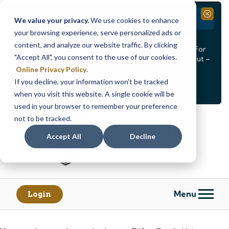
Branch Closure
Close
We value your privacy.
We use cookies to enhance
your browsing experience, serve personalized ads or
Our Dracut – Bridge St. branch will be
closed, Friday,
content, and analyze our website traffic. By clicking
August 14th from 12PM – 3:30PM
for a staff event. For
"Accept All", you consent to the use of our cookies.
in-person assistance during this time, staff at our Dracut –
Lakeview Ave. branch will be available to help you.
Online Privacy Policy
.
If you decline, your information won’t be tracked
<
>
Alert
1
of
2
when you visit this website. A single cookie will be
See all alerts
used in your browser to remember your preference
Skip
Skip
not to be tracked.
to
to
content
web
Accept All
Decline
banking
login
Menu
Login