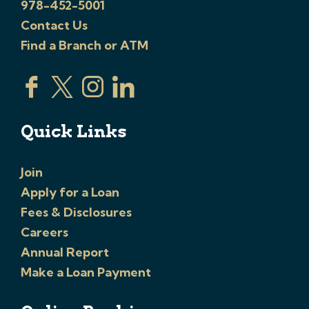
978-452-5001
Contact Us
Find a Branch or ATM
Quick Links
Join
Apply for a Loan
Fees & Disclosures
Careers
Annual Report
Make a Loan Payment