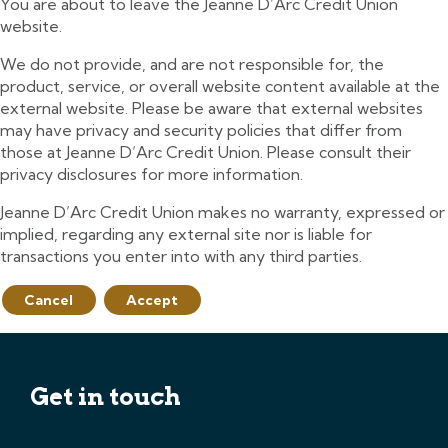
You are about to leave the Jeanne D’Arc Credit Union
website.
We do not provide, and are not responsible for, the
product, service, or overall website content available at the
external website. Please be aware that external websites
may have privacy and security policies that differ from
those at Jeanne D’Arc Credit Union. Please consult their
privacy disclosures for more information.
Jeanne D’Arc Credit Union makes no warranty, expressed or
implied, regarding any external site nor is liable for
transactions you enter into with any third parties.
Cancel
Accept
Get in touch