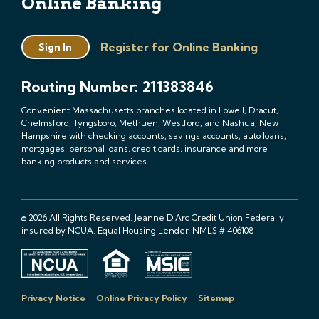
Online Banking
Register for Online Banking
Sign In
Routing Number: 211383846
Convenient Massachusetts branches located in Lowell, Dracut,
Chelmsford, Tyngsboro, Methuen, Westford, and Nashua, New
Hampshire with checking accounts, savings accounts, auto loans,
mortgages, personal loans, credit cards, insurance and more
banking products and services.
© 2026 All Rights Reserved. Jeanne D'Arc Credit Union Federally
insured by NCUA. Equal Housing Lender. NMLS # 406108
Privacy Notice
Online Privacy Policy
Sitemap