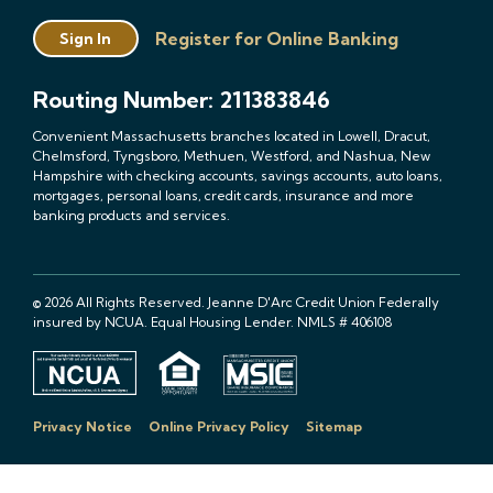
Register for Online Banking
Sign In
Routing Number: 211383846
Convenient Massachusetts branches located in Lowell, Dracut,
Chelmsford, Tyngsboro, Methuen, Westford, and Nashua, New
Hampshire with checking accounts, savings accounts, auto loans,
mortgages, personal loans, credit cards, insurance and more
banking products and services.
© 2026 All Rights Reserved. Jeanne D'Arc Credit Union Federally
insured by NCUA. Equal Housing Lender. NMLS # 406108
Privacy Notice
Online Privacy Policy
Sitemap