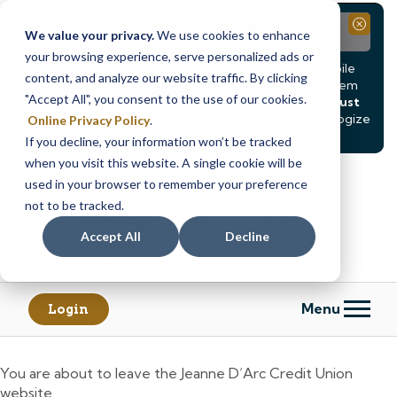
Notice
Close
We value your privacy.
We use cookies to enhance
your browsing experience, serve personalized ads or
Due to scheduled system maintenance, Online & Mobile
content, and analyze our website traffic. By clicking
Banking, ATMs, and our
Call24 automated phone system
"Accept All", you consent to the use of our cookies.
will be
temporarily unavailable from Saturday, August
8, at 8PM, until Sunday, August 9, at 4AM
. We apologize
Online Privacy Policy
.
for any inconvenience this may cause.
If you decline, your information won’t be tracked
Skip
Skip
when you visit this website. A single cookie will be
to
to
used in your browser to remember your preference
content
web
not to be tracked.
banking
Accept All
Decline
login
Menu
Login
You are about to leave the Jeanne D’Arc Credit Union
website.