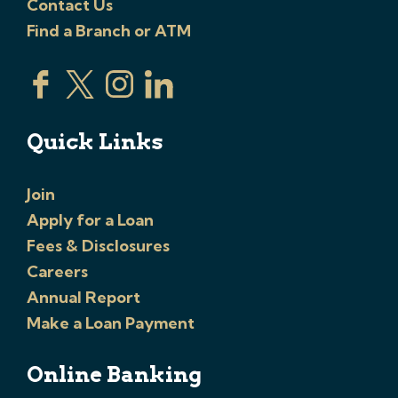
Contact Us
Find a Branch or ATM
Quick Links
Join
Apply for a Loan
Fees & Disclosures
Careers
Annual Report
Make a Loan Payment
Online Banking