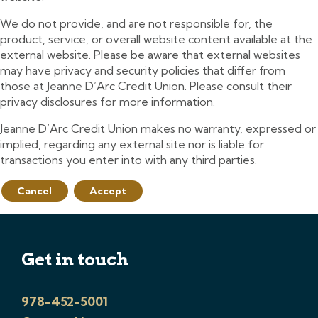
We do not provide, and are not responsible for, the
product, service, or overall website content available at the
external website. Please be aware that external websites
may have privacy and security policies that differ from
those at Jeanne D’Arc Credit Union. Please consult their
privacy disclosures for more information.
Jeanne D’Arc Credit Union makes no warranty, expressed or
implied, regarding any external site nor is liable for
transactions you enter into with any third parties.
Cancel
Accept
Get in touch
978-452-5001