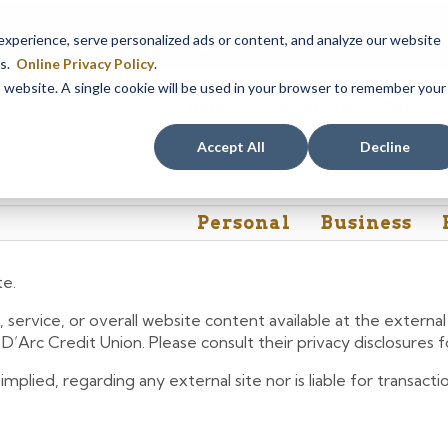
em maintenance, Online & Mobile Banking, ATMs, and our
Call24 aut
perience, serve personalized ads or content, and analyze our website
 8, at 8PM, until Sunday, August 9, at 4AM
. We apologize for any
es.
Online Privacy Policy
.
is website. A single cookie will be used in your browser to remember your
Rates
Contact Us
FAQs
Accept All
Decline
Personal
Business
te.
 service, or overall website content available at the extern
e D’Arc Credit Union. Please consult their privacy disclosures
lied, regarding any external site nor is liable for transactio