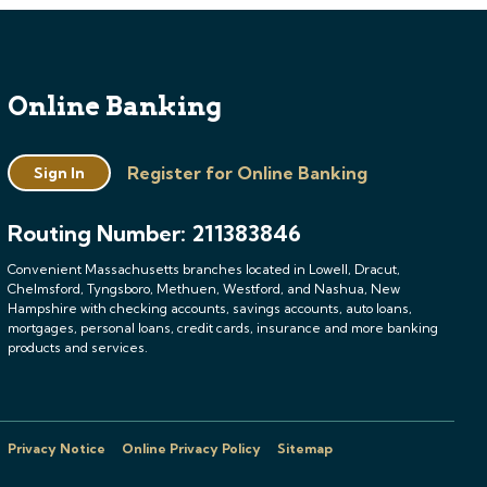
Online Banking
Register for Online Banking
Sign In
Routing Number: 211383846
Convenient Massachusetts branches located in Lowell, Dracut,
Chelmsford, Tyngsboro, Methuen, Westford, and Nashua, New
Hampshire with checking accounts, savings accounts, auto loans,
mortgages, personal loans, credit cards, insurance and more banking
products and services.
Privacy Notice
Online Privacy Policy
Sitemap