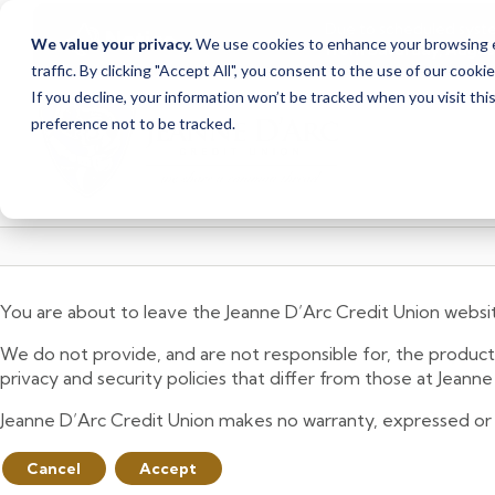
Due to scheduled syst
Notice
We value your privacy.
We use cookies to enhance your browsing ex
from Saturday, August
traffic. By clicking "Accept All", you consent to the use of our cooki
Skip
Skip
If you decline, your information won’t be tracked when you visit th
to
to
preference not to be tracked.
content
web
banking
login
You are about to leave the Jeanne D’Arc Credit Union websi
We do not provide, and are not responsible for, the product,
privacy and security policies that differ from those at Jeann
Jeanne D’Arc Credit Union makes no warranty, expressed or imp
Cancel
Accept