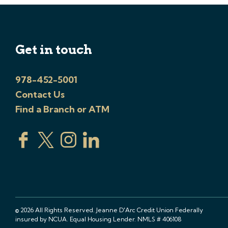
Get in touch
978-452-5001
Contact Us
Find a Branch or ATM
© 2026 All Rights Reserved. Jeanne D'Arc Credit Union Federally
insured by NCUA. Equal Housing Lender. NMLS # 406108