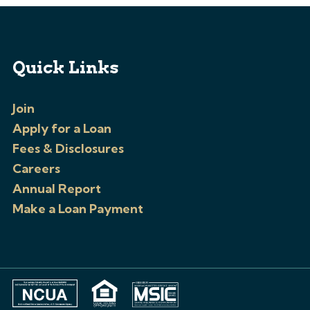
Quick Links
Join
Apply for a Loan
Fees & Disclosures
Careers
Annual Report
Make a Loan Payment