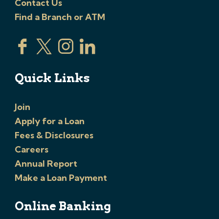
Contact Us
Find a Branch or ATM
Quick Links
Join
Apply for a Loan
Fees & Disclosures
Careers
Annual Report
Make a Loan Payment
Online Banking