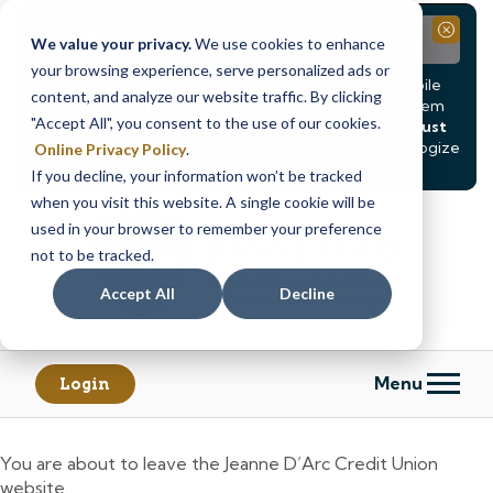
Notice
Close
We value your privacy.
We use cookies to enhance
your browsing experience, serve personalized ads or
Due to scheduled system maintenance, Online & Mobile
content, and analyze our website traffic. By clicking
Banking, ATMs, and our
Call24 automated phone system
"Accept All", you consent to the use of our cookies.
will be
temporarily unavailable from Saturday, August
8, at 8PM, until Sunday, August 9, at 4AM
. We apologize
Online Privacy Policy
.
for any inconvenience this may cause.
If you decline, your information won’t be tracked
Skip
Skip
when you visit this website. A single cookie will be
to
to
used in your browser to remember your preference
content
web
not to be tracked.
banking
Accept All
Decline
login
Menu
Login
You are about to leave the Jeanne D’Arc Credit Union
website.