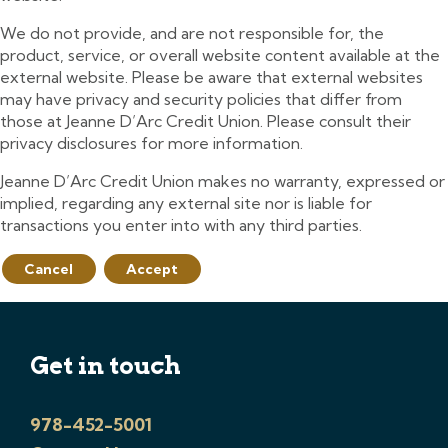
We do not provide, and are not responsible for, the
product, service, or overall website content available at the
external website. Please be aware that external websites
may have privacy and security policies that differ from
those at Jeanne D’Arc Credit Union. Please consult their
privacy disclosures for more information.
Jeanne D’Arc Credit Union makes no warranty, expressed or
implied, regarding any external site nor is liable for
transactions you enter into with any third parties.
Cancel
Accept
Get in touch
978-452-5001