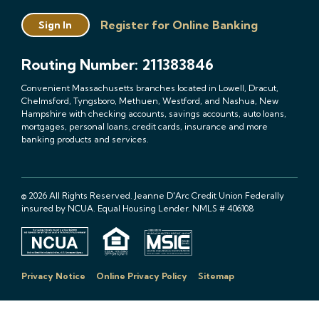
Register for Online Banking
Sign In
Routing Number: 211383846
Convenient Massachusetts branches located in Lowell, Dracut,
Chelmsford, Tyngsboro, Methuen, Westford, and Nashua, New
Hampshire with checking accounts, savings accounts, auto loans,
mortgages, personal loans, credit cards, insurance and more
banking products and services.
© 2026 All Rights Reserved. Jeanne D'Arc Credit Union Federally
insured by NCUA. Equal Housing Lender. NMLS # 406108
Privacy Notice
Online Privacy Policy
Sitemap