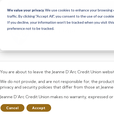
<
>
Alert
1
of
2
Branch Closure
We value your privacy.
We use cookies to enhance your browsing ex
See all alerts
traffic. By clicking "Accept All", you consent to the use of our cooki
Skip
Skip
If you decline, your information won’t be tracked when you visit th
to
to
preference not to be tracked.
content
web
banking
login
You are about to leave the Jeanne D’Arc Credit Union websi
We do not provide, and are not responsible for, the product,
privacy and security policies that differ from those at Jeann
Jeanne D’Arc Credit Union makes no warranty, expressed or imp
Cancel
Accept