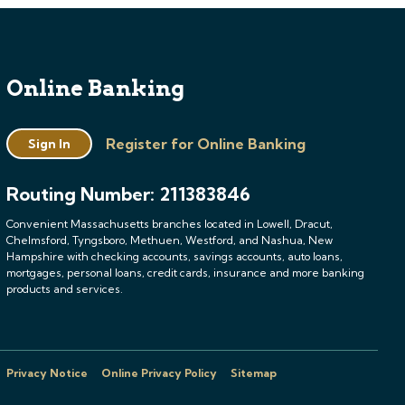
Online Banking
Register for Online Banking
Sign In
Routing Number: 211383846
Convenient Massachusetts branches located in Lowell, Dracut,
Chelmsford, Tyngsboro, Methuen, Westford, and Nashua, New
Hampshire with checking accounts, savings accounts, auto loans,
mortgages, personal loans, credit cards, insurance and more banking
products and services.
Privacy Notice
Online Privacy Policy
Sitemap