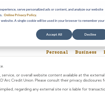
Our Dracut – Bridge St. branch will be
closed, Friday, August 
perience, serve personalized ads or content, and analyze our website
assistance during this time, staff at our Dracut – Lakeview Ave. b
es.
Online Privacy Policy
.
is website. A single cookie will be used in your browser to remember your
Rates
Contact Us
FAQs
Accept All
Decline
Personal
Business
te.
 service, or overall website content available at the extern
e D’Arc Credit Union. Please consult their privacy disclosures
lied, regarding any external site nor is liable for transactio