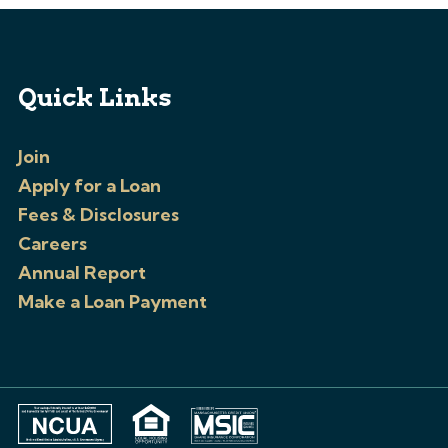
Quick Links
Join
Apply for a Loan
Fees & Disclosures
Careers
Annual Report
Make a Loan Payment