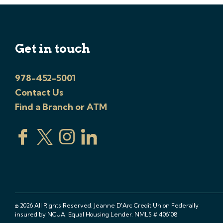
Get in touch
978-452-5001
Contact Us
Find a Branch or ATM
© 2026 All Rights Reserved. Jeanne D'Arc Credit Union Federally
insured by NCUA. Equal Housing Lender. NMLS # 406108