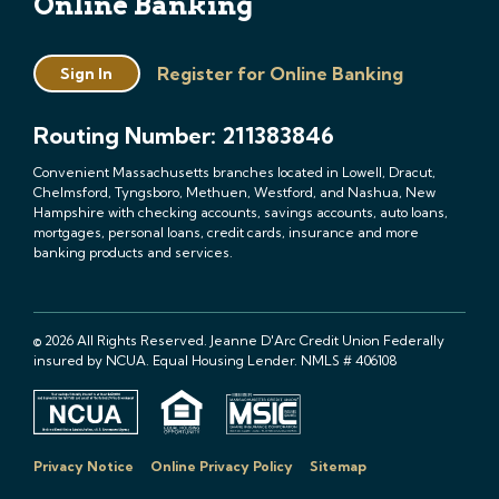
Online Banking
Register for Online Banking
Sign In
Routing Number: 211383846
Convenient Massachusetts branches located in Lowell, Dracut,
Chelmsford, Tyngsboro, Methuen, Westford, and Nashua, New
Hampshire with checking accounts, savings accounts, auto loans,
mortgages, personal loans, credit cards, insurance and more
banking products and services.
© 2026 All Rights Reserved. Jeanne D'Arc Credit Union Federally
insured by NCUA. Equal Housing Lender. NMLS # 406108
Privacy Notice
Online Privacy Policy
Sitemap