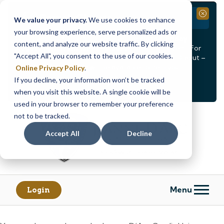
Branch Closure
Close
We value your privacy.
We use cookies to enhance
your browsing experience, serve personalized ads or
Our Dracut – Bridge St. branch will be
closed, Friday,
content, and analyze our website traffic. By clicking
August 14th from 12PM – 3:30PM
for a staff event. For
"Accept All", you consent to the use of our cookies.
in-person assistance during this time, staff at our Dracut –
Lakeview Ave. branch will be available to help you.
Online Privacy Policy
.
If you decline, your information won’t be tracked
<
>
Alert
1
of
2
when you visit this website. A single cookie will be
See all alerts
used in your browser to remember your preference
Skip
Skip
not to be tracked.
to
to
content
web
Accept All
Decline
banking
login
Menu
Login