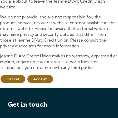
You are about to leave the Jeanne D’Arc Credit Union
website.
We do not provide, and are not responsible for, the
product, service, or overall website content available at the
external website. Please be aware that external websites
may have privacy and security policies that differ from
those at Jeanne D’Arc Credit Union. Please consult their
privacy disclosures for more information.
Jeanne D’Arc Credit Union makes no warranty, expressed or
implied, regarding any external site nor is liable for
transactions you enter into with any third parties.
Cancel
Accept
Get in touch