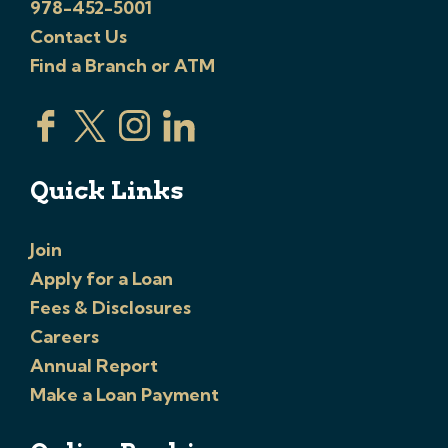
978-452-5001
Contact Us
Find a Branch or ATM
Quick Links
Join
Apply for a Loan
Fees & Disclosures
Careers
Annual Report
Make a Loan Payment