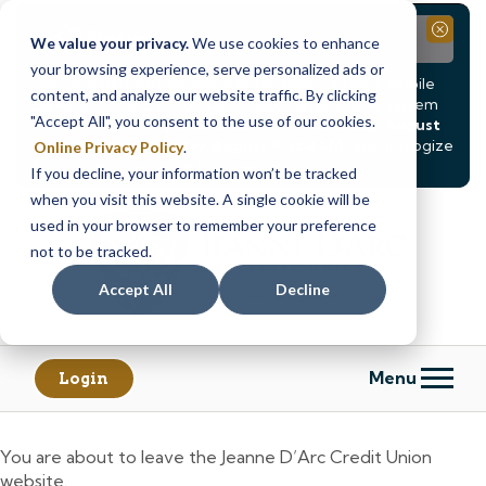
Notice
Close
We value your privacy.
We use cookies to enhance
your browsing experience, serve personalized ads or
Due to scheduled system maintenance, Online & Mobile
content, and analyze our website traffic. By clicking
Banking, ATMs, and our
Call24 automated phone system
"Accept All", you consent to the use of our cookies.
will be
temporarily unavailable from Saturday, August
8, at 8PM, until Sunday, August 9, at 4AM
. We apologize
Online Privacy Policy
.
for any inconvenience this may cause.
If you decline, your information won’t be tracked
Skip
Skip
when you visit this website. A single cookie will be
to
to
used in your browser to remember your preference
content
web
not to be tracked.
banking
Accept All
Decline
login
Menu
Login
You are about to leave the Jeanne D’Arc Credit Union
website.