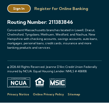
Register for Online Banking
Sign In
Routing Number: 211383846
Convenient Massachusetts branches located in Lowell, Dracut,
Chelmsford, Tyngsboro, Methuen, Westford, and Nashua, New
Hampshire with checking accounts, savings accounts, auto loans,
mortgages, personal loans, credit cards, insurance and more
banking products and services.
© 2026 All Rights Reserved. Jeanne D'Arc Credit Union Federally
insured by NCUA. Equal Housing Lender. NMLS # 406108
Privacy Notice
Online Privacy Policy
Sitemap