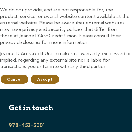
We do not provide, and are not responsible for, the
product, service, or overall website content available at the
external website. Please be aware that external websites
may have privacy and security policies that differ from
those at Jeanne D’Arc Credit Union. Please consult their
privacy disclosures for more information.
Jeanne D’Arc Credit Union makes no warranty, expressed or
implied, regarding any external site nor is liable for
transactions you enter into with any third parties.
Cancel
Accept
Get in touch
978-452-5001