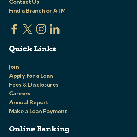
Contact Us
Find a Branch or ATM
Quick Links
Join
Apply for a Loan
Fees & Disclosures
Careers
Annual Report
Make a Loan Payment
Online Banking